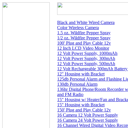
Black and White Wired Camera
Color Wireless Camera
1.5 oz. Wildfire Pepper Spray
1/2 oz. Wildfire Pepper Spray
100' Plug and Play Cable 12v
12 Inch LCD Video Monitor
12 Volt Power Supply, 1000mAh
12 Volt Power Supply, 300mAh
12 Volt Power Supply, 500mAh
12 Volt Rechargeable 300mAh Battery
12" Housing with Bracket
125db Personal Alarm and Flashing Li
130db Personal Alarm
136hr Digital Phone/Room Recorder w
and FM Radio
15" Housing w/ Heater/Fan and Brack
15" Housing with Bracket
150' Plug and Play Cable 12v
16 Camera 12 Volt Power Supply
16 Camera 24 Volt Power Supply
16 Channel Wired Digital Video Reco