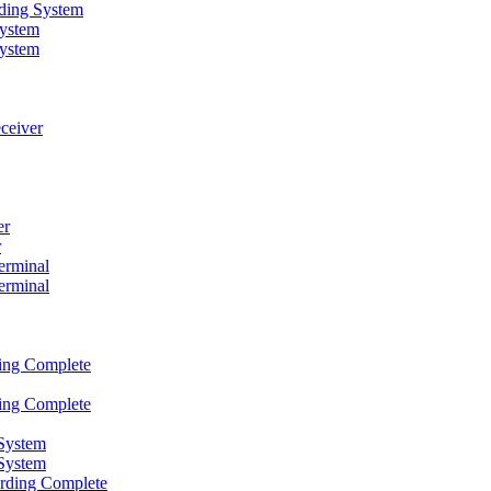
rding System
ystem
ystem
ceiver
er
r
erminal
erminal
ding Complete
ding Complete
System
System
ording Complete