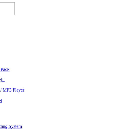
 Pack
ght
/ MP3 Player
et
rding System