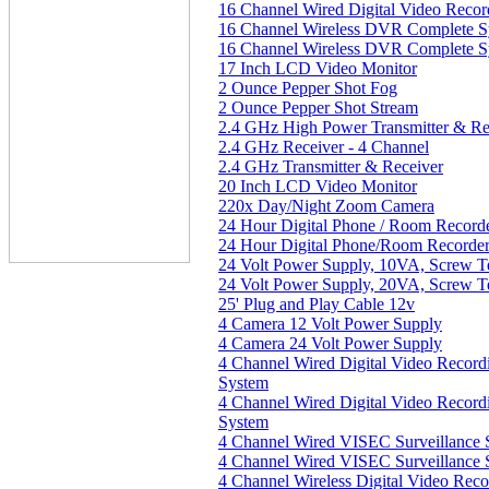
16 Channel Wired Digital Video Reco
16 Channel Wireless DVR Complete S
16 Channel Wireless DVR Complete S
17 Inch LCD Video Monitor
2 Ounce Pepper Shot Fog
2 Ounce Pepper Shot Stream
2.4 GHz High Power Transmitter & Re
2.4 GHz Receiver - 4 Channel
2.4 GHz Transmitter & Receiver
20 Inch LCD Video Monitor
220x Day/Night Zoom Camera
24 Hour Digital Phone / Room Record
24 Hour Digital Phone/Room Recorde
24 Volt Power Supply, 10VA, Screw T
24 Volt Power Supply, 20VA, Screw T
25' Plug and Play Cable 12v
4 Camera 12 Volt Power Supply
4 Camera 24 Volt Power Supply
4 Channel Wired Digital Video Recor
System
4 Channel Wired Digital Video Recor
System
4 Channel Wired VISEC Surveillance 
4 Channel Wired VISEC Surveillance 
4 Channel Wireless Digital Video Rec