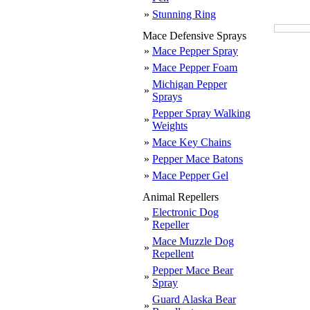
»
Stunning Ring
Mace Defensive Sprays
»
Mace Pepper Spray
»
Mace Pepper Foam
Michigan Pepper
»
Sprays
Pepper Spray Walking
»
Weights
»
Mace Key Chains
»
Pepper Mace Batons
»
Mace Pepper Gel
Animal Repellers
Electronic Dog
»
Repeller
Mace Muzzle Dog
»
Repellent
Pepper Mace Bear
»
Spray
Guard Alaska Bear
»