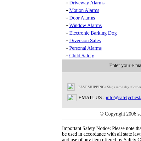
»
Driveway Alarms
»
Motion Alarms
»
Door Alarms
»
Window Alarms
»
Electronic Barking Dog
»
Diversion Safes
»
Personal Alarms
»
Child Safety
Enter your e-mai
FAST SHIPPING:
Ships same day if orde
EMAIL US :
info@safetychest
© Copyright 2006 saf
Important Safety Notice:
Please note th
be used in accordance with all state laws.
and use of any item offered by Safety Ch