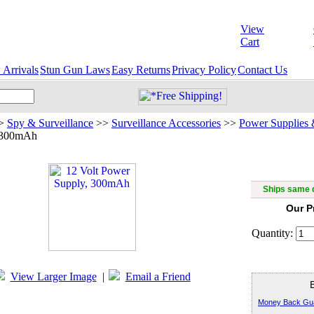
View
Cart
Arrivals
Stun Gun Laws
Easy Returns
Privacy Policy
Contact Us
>
Spy & Surveillance
>>
Surveillance Accessories
>>
Power Supplies 
 300mAh
12 Vol
Ships same d
Our P
Quantity:
View Larger Image
|
Email a Friend
Money Back Gu