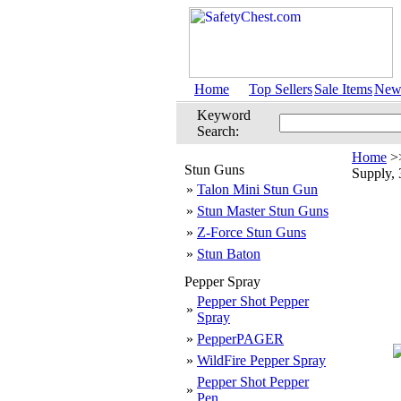
Home
Top Sellers
Sale Items
New 
Keyword
Search:
Home
>
Stun Guns
Supply,
»
Talon Mini Stun Gun
»
Stun Master Stun Guns
»
Z-Force Stun Guns
»
Stun Baton
Pepper Spray
Pepper Shot Pepper
»
Spray
»
PepperPAGER
»
WildFire Pepper Spray
Pepper Shot Pepper
»
Pen