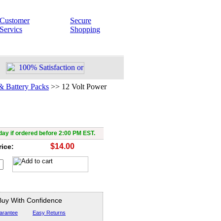
Customer
Secure
Servics
Shopping
& Battery Packs
>>
12 Volt Power
t Power Supply, 300mAh
ay if ordered before 2:00 PM EST.
$14.00
rice:
Buy With Confidence
arantee
Easy Returns