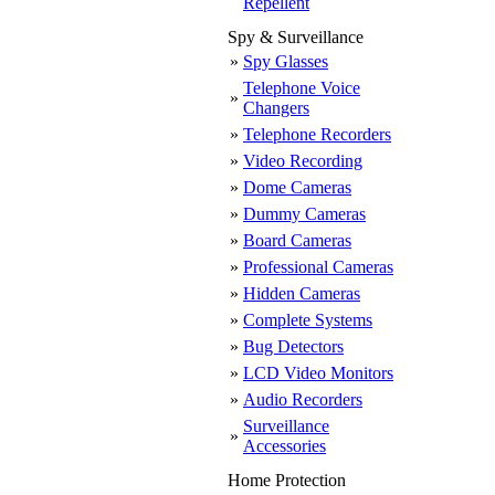
Repellent
Spy & Surveillance
»
Spy Glasses
Telephone Voice
»
Changers
»
Telephone Recorders
»
Video Recording
»
Dome Cameras
»
Dummy Cameras
»
Board Cameras
»
Professional Cameras
»
Hidden Cameras
»
Complete Systems
»
Bug Detectors
»
LCD Video Monitors
»
Audio Recorders
Surveillance
»
Accessories
Home Protection