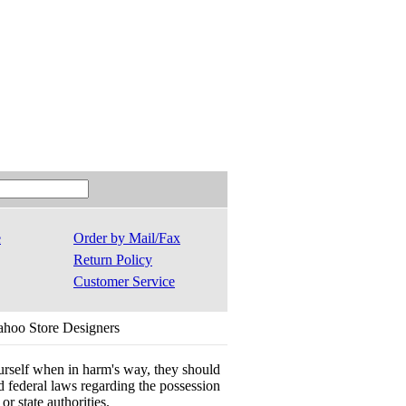
e
Order by Mail/Fax
Return Policy
Customer Service
ahoo Store Designers
ourself when in harm's way, they should
 and federal laws regarding the possession
r state authorities.