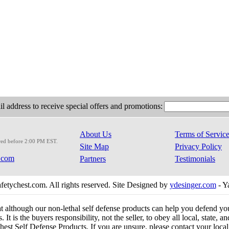
l address to receive special offers and promotions:
About Us
Terms of Servic
red before 2:00 PM EST.
Site Map
Privacy Policy
.com
Partners
Testimonials
etychest.com. All rights reserved. Site Designed by
ydesinger.com
- Y
at although our non-lethal self defense products can help you defend y
 It is the buyers responsibility, not the seller, to obey all local, state,
est Self Defense Products. If you are unsure, please contact your local o