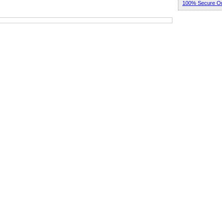
100% Secure Or