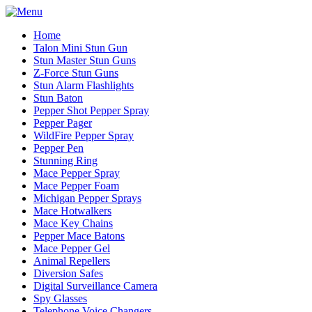
Home
Talon Mini Stun Gun
Stun Master Stun Guns
Z-Force Stun Guns
Stun Alarm Flashlights
Stun Baton
Pepper Shot Pepper Spray
Pepper Pager
WildFire Pepper Spray
Pepper Pen
Stunning Ring
Mace Pepper Spray
Mace Pepper Foam
Michigan Pepper Sprays
Mace Hotwalkers
Mace Key Chains
Pepper Mace Batons
Mace Pepper Gel
Animal Repellers
Diversion Safes
Digital Surveillance Camera
Spy Glasses
Telephone Voice Changers