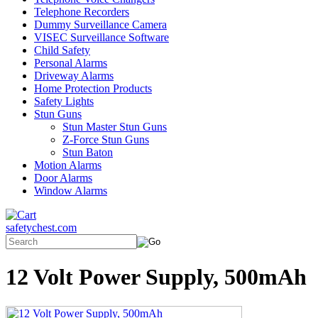
Telephone Recorders
Dummy Surveillance Camera
VISEC Surveillance Software
Child Safety
Personal Alarms
Driveway Alarms
Home Protection Products
Safety Lights
Stun Guns
Stun Master Stun Guns
Z-Force Stun Guns
Stun Baton
Motion Alarms
Door Alarms
Window Alarms
safetychest.com
12 Volt Power Supply, 500mAh