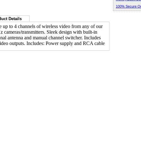
100% Secure Or
uct Details
 up to 4 channels of wireless video from any of our
 cameras/transmitters. Sleek design with built-in
onal antenna and manual channel switcher. Includes
deo outputs. Includes: Power supply and RCA cable