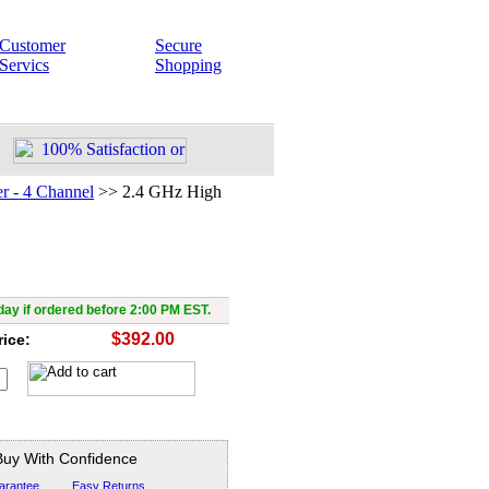
Customer
Secure
Servics
Shopping
r - 4 Channel
>>
2.4 GHz High
High Power Transmitter &
Receiver
ay if ordered before 2:00 PM EST.
$392.00
rice:
Buy With Confidence
arantee
Easy Returns