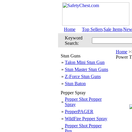
Home
Top Sellers
Sale Items
New 
Keyword
Search:
Home
>
Stun Guns
Power Tr
»
Talon Mini Stun Gun
»
Stun Master Stun Guns
»
Z-Force Stun Guns
»
Stun Baton
Pepper Spray
Pepper Shot Pepper
»
Spray
»
PepperPAGER
»
WildFire Pepper Spray
Pepper Shot Pepper
»
Pen