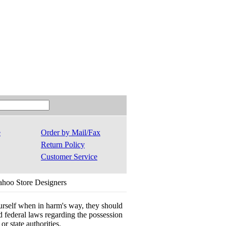
e
Order by Mail/Fax
Return Policy
Customer Service
ahoo Store Designers
ourself when in harm's way, they should
 and federal laws regarding the possession
r state authorities.