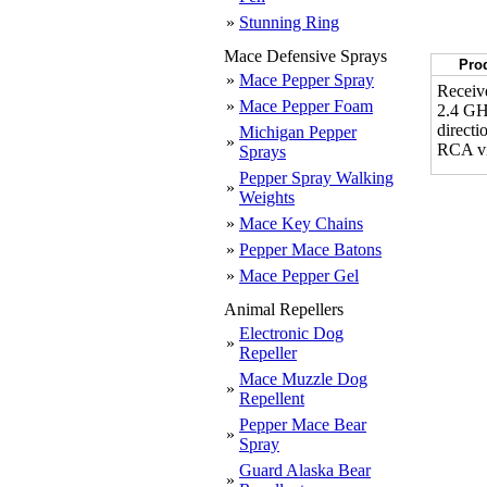
»
Stunning Ring
Mace Defensive Sprays
Prod
»
Mace Pepper Spray
Receive
»
Mace Pepper Foam
2.4 GHz
directi
Michigan Pepper
»
RCA vi
Sprays
Pepper Spray Walking
»
Weights
»
Mace Key Chains
»
Pepper Mace Batons
»
Mace Pepper Gel
Animal Repellers
Electronic Dog
»
Repeller
Mace Muzzle Dog
»
Repellent
Pepper Mace Bear
»
Spray
Guard Alaska Bear
»