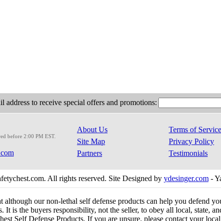
l address to receive special offers and promotions:
About Us
Terms of Servic
red before 2:00 PM EST.
Site Map
Privacy Policy
.com
Partners
Testimonials
etychest.com. All rights reserved. Site Designed by
ydesinger.com
- Y
at although our non-lethal self defense products can help you defend y
 It is the buyers responsibility, not the seller, to obey all local, state,
est Self Defense Products. If you are unsure, please contact your local o