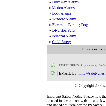
»
Driveway Alarms
»
Motion Alarms
»
Door Alarms
»
Window Alarms
»
Electronic Barking Dog
»
Diversion Safes
»
Personal Alarms
»
Child Safety
Enter your e-mai
FAST SHIPPING:
Ships same day if orde
EMAIL US :
info@safetychest
© Copyright 2006 saf
Important Safety Notice:
Please note th
be used in accordance with all state laws.
and use of any item offered by Safety Ch