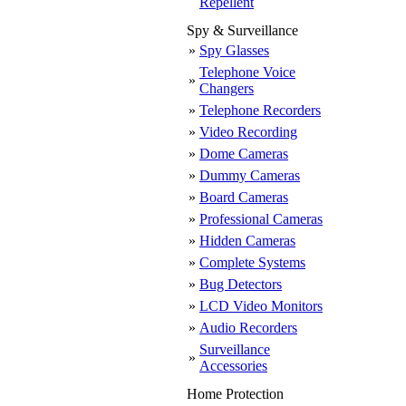
Repellent
Spy & Surveillance
»
Spy Glasses
Telephone Voice
»
Changers
»
Telephone Recorders
»
Video Recording
»
Dome Cameras
»
Dummy Cameras
»
Board Cameras
»
Professional Cameras
»
Hidden Cameras
»
Complete Systems
»
Bug Detectors
»
LCD Video Monitors
»
Audio Recorders
Surveillance
»
Accessories
Home Protection