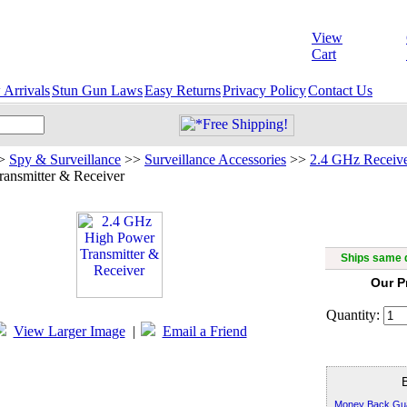
View
Cart
Arrivals
Stun Gun Laws
Easy Returns
Privacy Policy
Contact Us
>
Spy & Surveillance
>>
Surveillance Accessories
>>
2.4 GHz Receive
ansmitter & Receiver
2.4 GHz 
Ships same d
Our P
Quantity:
View Larger Image
|
Email a Friend
Money Back Gu