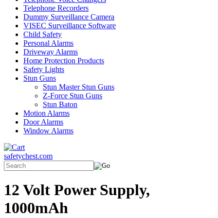
Telephone Recorders
Dummy Surveillance Camera
VISEC Surveillance Software
Child Safety
Personal Alarms
Driveway Alarms
Home Protection Products
Safety Lights
Stun Guns
Stun Master Stun Guns
Z-Force Stun Guns
Stun Baton
Motion Alarms
Door Alarms
Window Alarms
safetychest.com
12 Volt Power Supply,
1000mAh