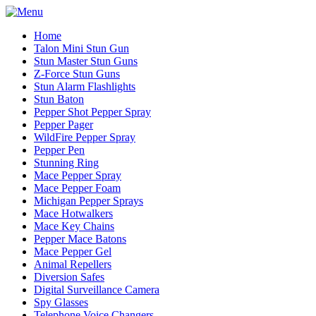
Home
Talon Mini Stun Gun
Stun Master Stun Guns
Z-Force Stun Guns
Stun Alarm Flashlights
Stun Baton
Pepper Shot Pepper Spray
Pepper Pager
WildFire Pepper Spray
Pepper Pen
Stunning Ring
Mace Pepper Spray
Mace Pepper Foam
Michigan Pepper Sprays
Mace Hotwalkers
Mace Key Chains
Pepper Mace Batons
Mace Pepper Gel
Animal Repellers
Diversion Safes
Digital Surveillance Camera
Spy Glasses
Telephone Voice Changers