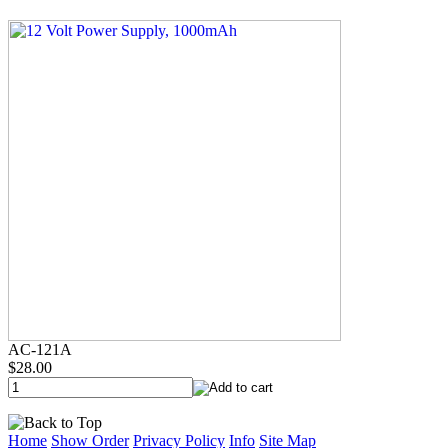
AC-121A
$28.00
Home
Show Order
Privacy Policy
Info
Site Map