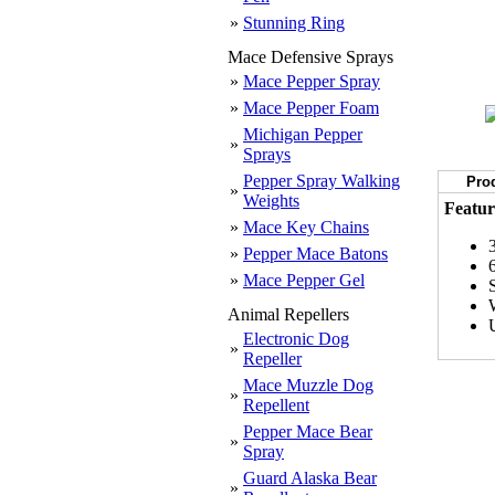
»
Stunning Ring
Mace Defensive Sprays
»
Mace Pepper Spray
»
Mace Pepper Foam
Michigan Pepper
»
Sprays
Pepper Spray Walking
Prod
»
Weights
Featur
»
Mace Key Chains
»
Pepper Mace Batons
»
Mace Pepper Gel
Animal Repellers
Electronic Dog
»
Repeller
Mace Muzzle Dog
»
Repellent
Pepper Mace Bear
»
Spray
Guard Alaska Bear
»