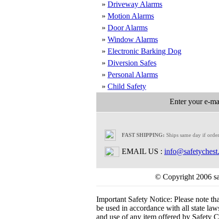
»
Driveway Alarms
»
Motion Alarms
»
Door Alarms
»
Window Alarms
»
Electronic Barking Dog
»
Diversion Safes
»
Personal Alarms
»
Child Safety
Enter your e-mai
FAST SHIPPING:
Ships same day if orde
EMAIL US :
info@safetychest
© Copyright 2006 saf
Important Safety Notice:
Please note th
be used in accordance with all state laws.
and use of any item offered by Safety Ch