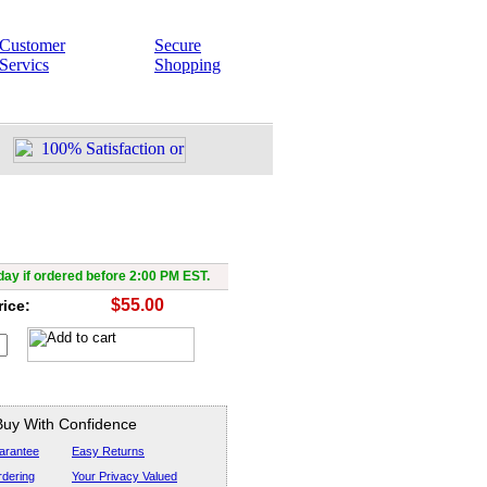
Customer
Secure
Servics
Shopping
Force ST 300,000v
ay if ordered before 2:00 PM EST.
$55.00
rice:
Buy With Confidence
arantee
Easy Returns
dering
Your Privacy Valued