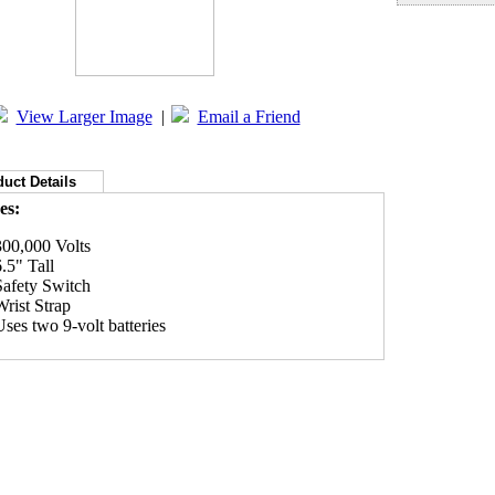
View Larger Image
|
Email a Friend
uct Details
es:
300,000 Volts
6.5" Tall
Safety Switch
Wrist Strap
Uses two 9-volt batteries