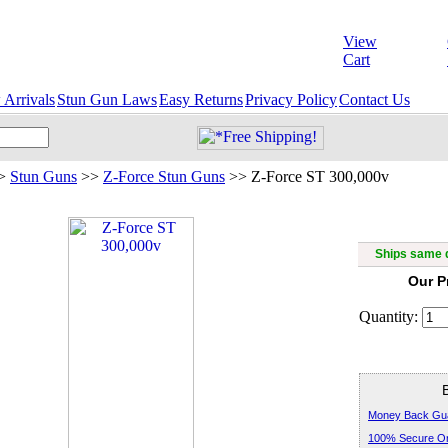
View
Cart
Arrivals
Stun Gun Laws
Easy Returns
Privacy Policy
Contact Us
>
Stun Guns
>>
Z-Force Stun Guns
>>
Z-Force ST 300,000v
Z-
Ships same d
Our P
Quantity:
Money Back Gu
100% Secure Or