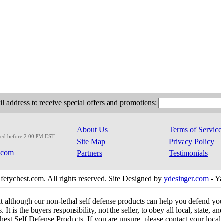
l address to receive special offers and promotions:
About Us
Terms of Servic
red before 2:00 PM EST.
Site Map
Privacy Policy
.com
Partners
Testimonials
etychest.com. All rights reserved. Site Designed by
ydesinger.com
- Y
at although our non-lethal self defense products can help you defend y
 It is the buyers responsibility, not the seller, to obey all local, state,
est Self Defense Products. If you are unsure, please contact your local o