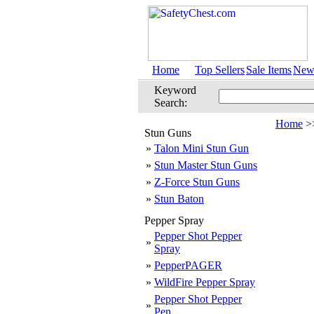
Home
Top Sellers
Sale Items
New 
Keyword
Search:
Home
>
Stun Guns
»
Talon Mini Stun Gun
»
Stun Master Stun Guns
»
Z-Force Stun Guns
»
Stun Baton
Pepper Spray
Pepper Shot Pepper
»
Spray
»
PepperPAGER
»
WildFire Pepper Spray
Pepper Shot Pepper
»
Pen