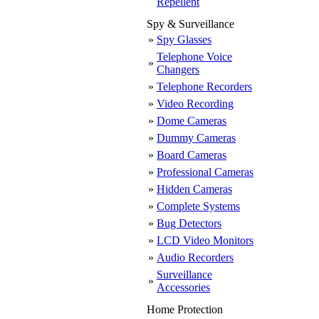
Repellent
Spy & Surveillance
»
Spy Glasses
Telephone Voice
»
Changers
»
Telephone Recorders
»
Video Recording
»
Dome Cameras
»
Dummy Cameras
»
Board Cameras
»
Professional Cameras
»
Hidden Cameras
»
Complete Systems
»
Bug Detectors
»
LCD Video Monitors
»
Audio Recorders
Surveillance
»
Accessories
Home Protection