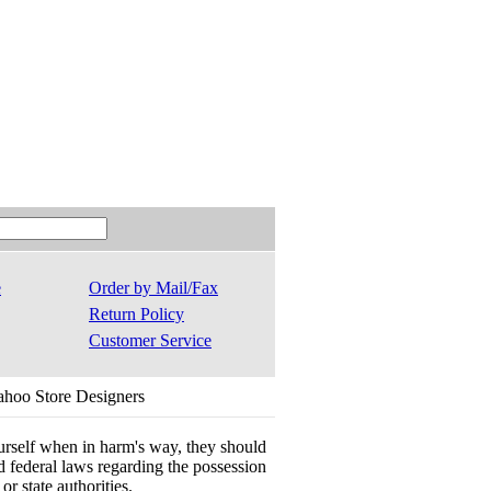
e
Order by Mail/Fax
Return Policy
Customer Service
ahoo Store Designers
ourself when in harm's way, they should
 and federal laws regarding the possession
r state authorities.