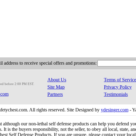
l address to receive special offers and promotions:
About Us
Terms of Servic
red before 2:00 PM EST.
Site Map
Privacy Policy
.com
Partners
Testimonials
etychest.com. All rights reserved. Site Designed by
ydesinger.com
- Y
at although our non-lethal self defense products can help you defend y
 It is the buyers responsibility, not the seller, to obey all local, state,
est Self Defense Products. If you are unsure, please contact your local o