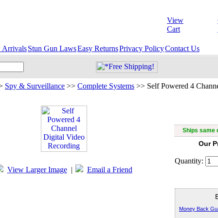
View
Cart
Arrivals
Stun Gun Laws
Easy Returns
Privacy Policy
Contact Us
>
Spy & Surveillance
>>
Complete Systems
>>
Self Powered 4 Channe
Self Power
R
Ships same d
Our P
Quantity:
View Larger Image
|
Email a Friend
Money Back Gu