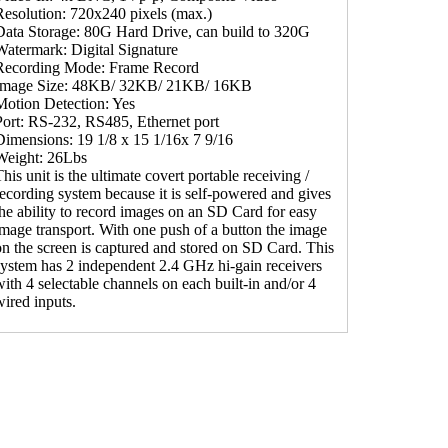
Resolution: 720x240 pixels (max.)
Data Storage: 80G Hard Drive, can build to 320G
Watermark: Digital Signature
Recording Mode: Frame Record
Image Size: 48KB/ 32KB/ 21KB/ 16KB
Motion Detection: Yes
Port: RS-232, RS485, Ethernet port
Dimensions: 19 1/8 x 15 1/16x 7 9/16
Weight: 26Lbs
his unit is the ultimate covert portable receiving /
recording system because it is self-powered and gives
the ability to record images on an SD Card for easy
image transport. With one push of a button the image
on the screen is captured and stored on SD Card. This
system has 2 independent 2.4 GHz hi-gain receivers
with 4 selectable channels on each built-in and/or 4
wired inputs.