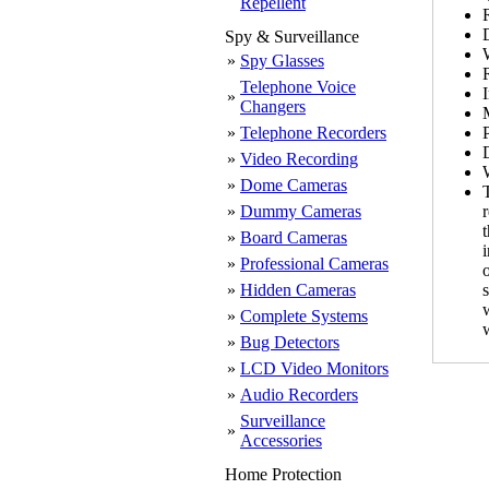
Repellent
Spy & Surveillance
»
Spy Glasses
Telephone Voice
»
Changers
»
Telephone Recorders
»
Video Recording
»
Dome Cameras
T
»
Dummy Cameras
»
Board Cameras
»
Professional Cameras
»
Hidden Cameras
»
Complete Systems
»
Bug Detectors
»
LCD Video Monitors
»
Audio Recorders
Surveillance
»
Accessories
Home Protection