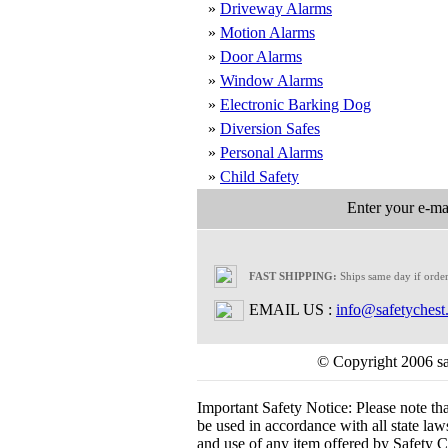
»
Driveway Alarms
»
Motion Alarms
»
Door Alarms
»
Window Alarms
»
Electronic Barking Dog
»
Diversion Safes
»
Personal Alarms
»
Child Safety
Enter your e-mai
FAST SHIPPING:
Ships same day if orde
EMAIL US :
info@safetychest
© Copyright 2006 saf
Important Safety Notice:
Please note th
be used in accordance with all state laws.
and use of any item offered by Safety Ch