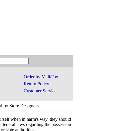
e
Order by Mail/Fax
Return Policy
Customer Service
ahoo Store Designers
ourself when in harm's way, they should
 and federal laws regarding the possession
r state authorities.