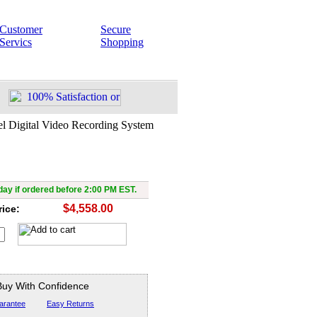
Customer
Secure
Servics
Shopping
l Digital Video Recording System
ed 4 Channel Digital Video
ecording System
ay if ordered before 2:00 PM EST.
$4,558.00
rice:
Buy With Confidence
arantee
Easy Returns