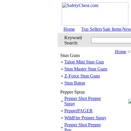
Home
Top Sellers
Sale Items
New 
Keyword
Search:
Home
>
Stun Guns
»
Talon Mini Stun Gun
»
Stun Master Stun Guns
»
Z-Force Stun Guns
»
Stun Baton
Pepper Spray
Pepper Shot Pepper
»
Spray
»
PepperPAGER
»
WildFire Pepper Spray
Pepper Shot Pepper
»
Pen