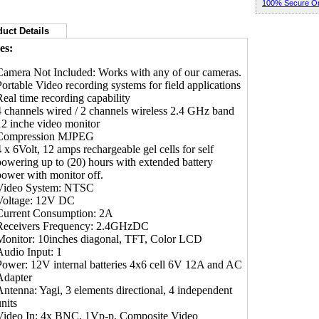
100% Secure Or
uct Details
es:
Camera Not Included: Works with any of our cameras.
Portable Video recording systems for field applications
Real time recording capability
4 channels wired / 2 channels wireless 2.4 GHz band
12 inche video monitor
Compression MJPEG
4 x 6Volt, 12 amps rechargeable gel cells for self
powering up to (20) hours with extended battery
power with monitor off.
Video System: NTSC
Voltage: 12V DC
Current Consumption: 2A
Receivers Frequency: 2.4GHzDC
Monitor: 10inches diagonal, TFT, Color LCD
Audio Input: 1
Power: 12V internal batteries 4x6 cell 6V 12A and AC
Adapter
Antenna: Yagi, 3 elements directional, 4 independent
nits
Video In: 4x BNC, 1Vp-p, Composite Video