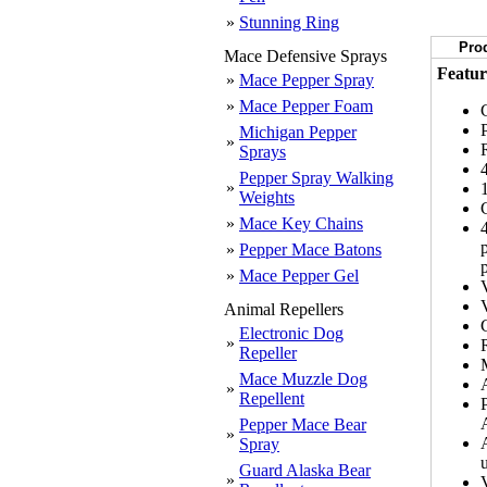
»
Stunning Ring
Prod
Mace Defensive Sprays
Featur
»
Mace Pepper Spray
»
Mace Pepper Foam
Michigan Pepper
»
Sprays
Pepper Spray Walking
»
Weights
»
Mace Key Chains
»
Pepper Mace Batons
»
Mace Pepper Gel
Animal Repellers
Electronic Dog
»
Repeller
Mace Muzzle Dog
»
Repellent
Pepper Mace Bear
»
Spray
u
Guard Alaska Bear
»