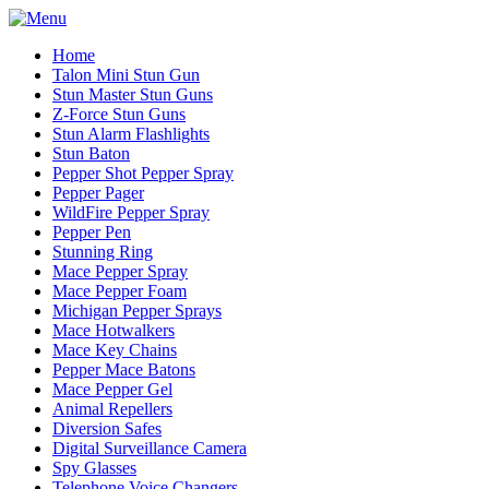
Home
Talon Mini Stun Gun
Stun Master Stun Guns
Z-Force Stun Guns
Stun Alarm Flashlights
Stun Baton
Pepper Shot Pepper Spray
Pepper Pager
WildFire Pepper Spray
Pepper Pen
Stunning Ring
Mace Pepper Spray
Mace Pepper Foam
Michigan Pepper Sprays
Mace Hotwalkers
Mace Key Chains
Pepper Mace Batons
Mace Pepper Gel
Animal Repellers
Diversion Safes
Digital Surveillance Camera
Spy Glasses
Telephone Voice Changers