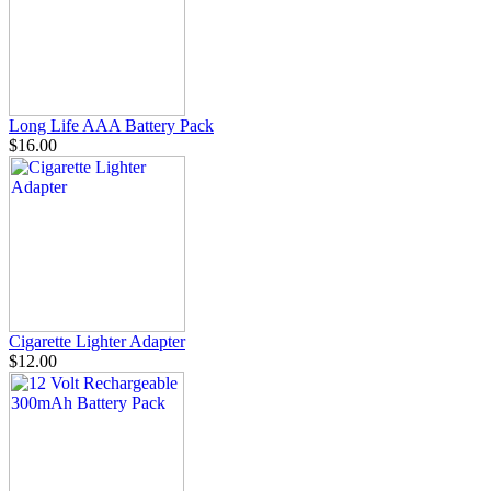
Long Life AAA Battery Pack
$16.00
Cigarette Lighter Adapter
$12.00