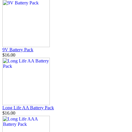
9V Battery Pack
$16.00
Long Life AA Battery Pack
$16.00