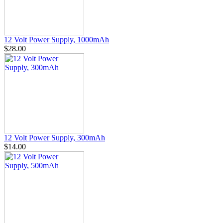
12 Volt Power Supply, 1000mAh
$28.00
12 Volt Power Supply, 300mAh
$14.00