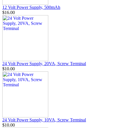
12 Volt Power Supply, 500mAh
$16.00
24 Volt Power Supply, 20VA, Screw Terminal
$10.00
24 Volt Power Supply, 10VA, Screw Terminal
$10.00