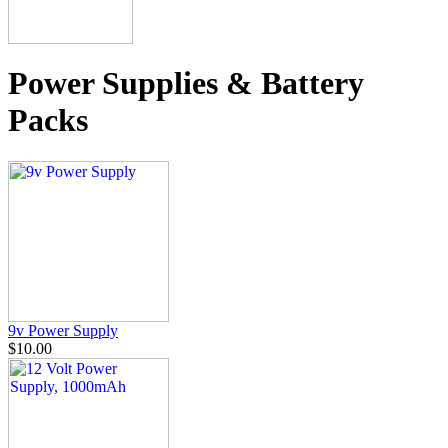
Power Supplies & Battery
Packs
9v Power Supply
$10.00