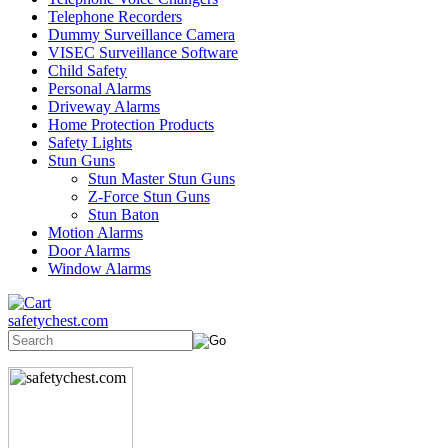
Telephone Recorders
Dummy Surveillance Camera
VISEC Surveillance Software
Child Safety
Personal Alarms
Driveway Alarms
Home Protection Products
Safety Lights
Stun Guns
Stun Master Stun Guns
Z-Force Stun Guns
Stun Baton
Motion Alarms
Door Alarms
Window Alarms
safetychest.com