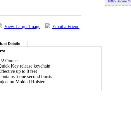
100% Secure Or
View Larger Image
|
Email a Friend
uct Details
es:
1/2 Ounce
Quick Key release keychain
ffective up to 8 feet
Contains 5 one second bursts
Injection Molded Holster