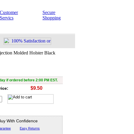
Customer
Secure
Servics
Shopping
jection Molded Holster Black
ray with Injection Molded
Holster Black
ay if ordered before 2:00 PM EST.
$9.50
rice:
Buy With Confidence
arantee
Easy Returns