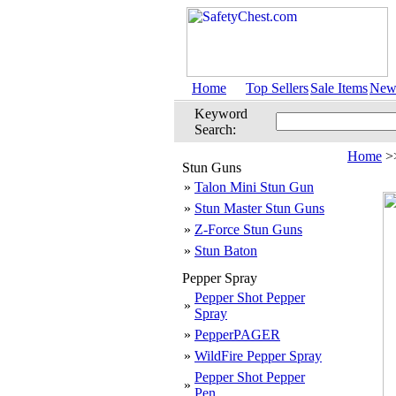
Home
Top Sellers
Sale Items
New 
Keyword
Search:
Home
>
Stun Guns
»
Talon Mini Stun Gun
»
Stun Master Stun Guns
»
Z-Force Stun Guns
»
Stun Baton
Pepper Spray
Pepper Shot Pepper
»
Spray
»
PepperPAGER
»
WildFire Pepper Spray
Pepper Shot Pepper
»
Pen