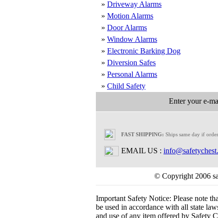
»
Driveway Alarms
»
Motion Alarms
»
Door Alarms
»
Window Alarms
»
Electronic Barking Dog
»
Diversion Safes
»
Personal Alarms
»
Child Safety
Enter your e-mai
FAST SHIPPING:
Ships same day if orde
EMAIL US :
info@safetychest
© Copyright 2006 saf
Important Safety Notice:
Please note th
be used in accordance with all state laws.
and use of any item offered by Safety Ch