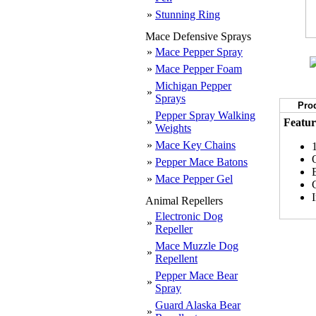
»
Stunning Ring
Mace Defensive Sprays
»
Mace Pepper Spray
»
Mace Pepper Foam
Michigan Pepper
»
Sprays
Prod
Pepper Spray Walking
»
Featur
Weights
»
Mace Key Chains
»
Pepper Mace Batons
E
»
Mace Pepper Gel
Animal Repellers
Electronic Dog
»
Repeller
Mace Muzzle Dog
»
Repellent
Pepper Mace Bear
»
Spray
Guard Alaska Bear
»