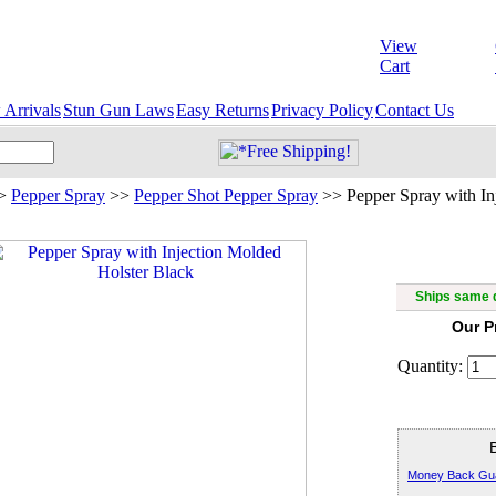
View
Cart
Arrivals
Stun Gun Laws
Easy Returns
Privacy Policy
Contact Us
>
Pepper Spray
>>
Pepper Shot Pepper Spray
>>
Pepper Spray with In
Pepper Sp
Ships same d
Our P
Quantity:
Money Back Gu