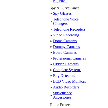
Repellent
Spy & Surveillance
»
Spy Glasses
Telephone Voice
»
Changers
»
Telephone Recorders
»
Video Recording
»
Dome Cameras
»
Dummy Cameras
»
Board Cameras
»
Professional Cameras
»
Hidden Cameras
»
Complete Systems
»
Bug Detectors
»
LCD Video Monitors
»
Audio Recorders
Surveillance
»
Accessories
Home Protection