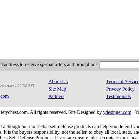
l address to receive special offers and promotions:
About Us
Terms of Servic
red before 2:00 PM EST.
Site Map
Privacy Policy
.com
Partners
Testimonials
etychest.com. All rights reserved. Site Designed by
ydesinger.com
- Y
at although our non-lethal self defense products can help you defend y
 It is the buyers responsibility, not the seller, to obey all local, state,
est Self Defense Products. If you are unsure, please contact your local o