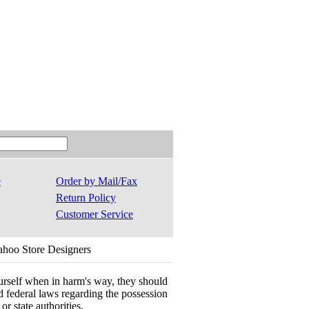
e
Order by Mail/Fax
Return Policy
Customer Service
ahoo Store Designers
ourself when in harm's way, they should
 and federal laws regarding the possession
r state authorities.