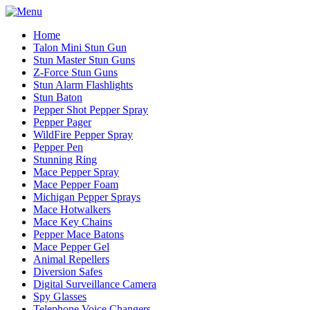
Home
Talon Mini Stun Gun
Stun Master Stun Guns
Z-Force Stun Guns
Stun Alarm Flashlights
Stun Baton
Pepper Shot Pepper Spray
Pepper Pager
WildFire Pepper Spray
Pepper Pen
Stunning Ring
Mace Pepper Spray
Mace Pepper Foam
Michigan Pepper Sprays
Mace Hotwalkers
Mace Key Chains
Pepper Mace Batons
Mace Pepper Gel
Animal Repellers
Diversion Safes
Digital Surveillance Camera
Spy Glasses
Telephone Voice Changers