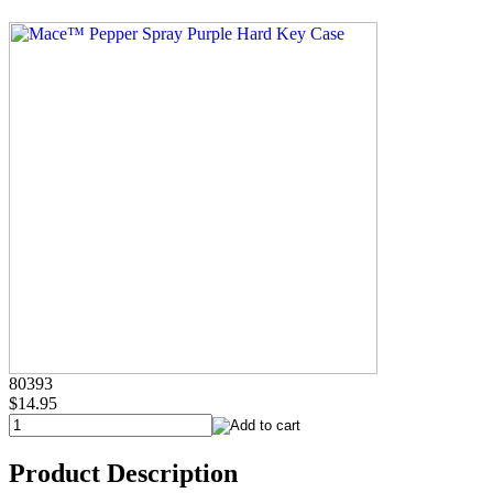
80393
$14.95
Product Description