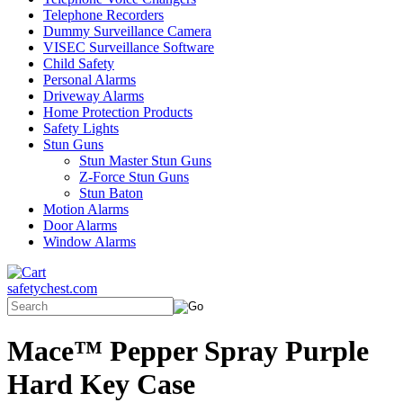
Telephone Recorders
Dummy Surveillance Camera
VISEC Surveillance Software
Child Safety
Personal Alarms
Driveway Alarms
Home Protection Products
Safety Lights
Stun Guns
Stun Master Stun Guns
Z-Force Stun Guns
Stun Baton
Motion Alarms
Door Alarms
Window Alarms
safetychest.com
Mace™ Pepper Spray Purple
Hard Key Case