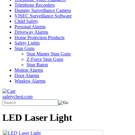
Telephone Recorders
Dummy Surveillance Camera
VISEC Surveillance Software
Child Safety
Personal Alarms
Driveway Alarms
Home Protection Products
Safety Lights
Stun Guns
Stun Master Stun Guns
Z-Force Stun Guns
Stun Baton
Motion Alarms
Door Alarms
Window Alarms
safetychest.com
LED Laser Light