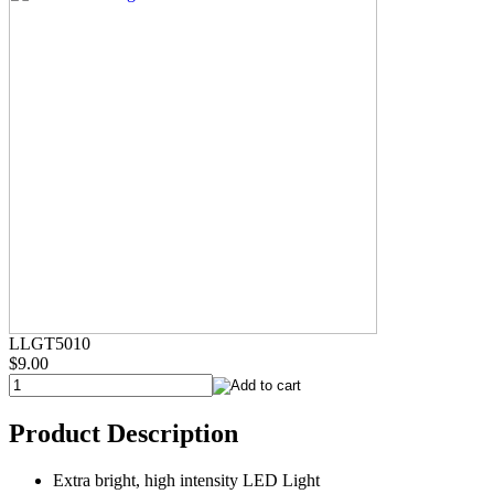
LLGT5010
$9.00
Product Description
Extra bright, high intensity LED Light