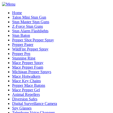
Home
Talon Mini Stun Gun
Stun Master Stun Guns
Z-Force Stun Guns
Stun Alarm Flashlights
Stun Baton
Pepper Shot Pepper Spray
Pepper Pager
WildFire Pepper Spray
Pepper Pen
Stunning Ring
Mace Pepper Spray
Mace Pepper Foam
Michigan Pepper Sprays
Mace Hotwalkers
Mace Key Chains
Pepper Mace Batons
Mace Pepper Gel
Animal Repellers
Diversion Safes
Digital Surveillance Camera
Spy Glasses
Telephone Voice Changers