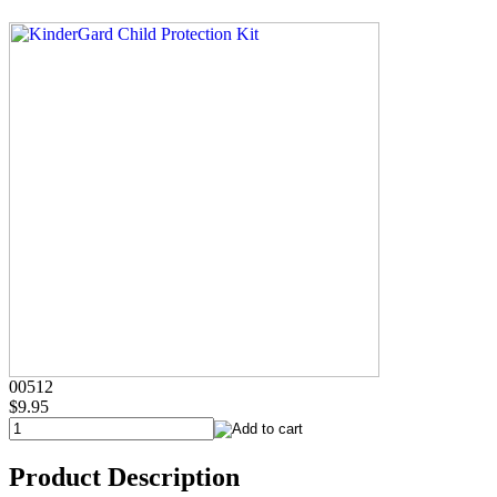
00512
$9.95
Product Description