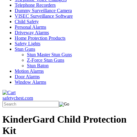
Telephone Recorders
Dummy Surveillance Camera
VISEC Surveillance Software
Child Safety
Personal Alarms
Driveway Alarms
Home Protection Products
Safety Lights
Stun Guns
Stun Master Stun Guns
Z-Force Stun Guns
Stun Baton
Motion Alarms
Door Alarms
Window Alarms
safetychest.com
KinderGard Child Protection
Kit