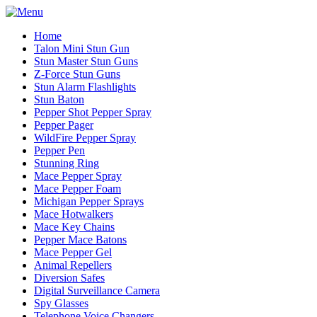
Home
Talon Mini Stun Gun
Stun Master Stun Guns
Z-Force Stun Guns
Stun Alarm Flashlights
Stun Baton
Pepper Shot Pepper Spray
Pepper Pager
WildFire Pepper Spray
Pepper Pen
Stunning Ring
Mace Pepper Spray
Mace Pepper Foam
Michigan Pepper Sprays
Mace Hotwalkers
Mace Key Chains
Pepper Mace Batons
Mace Pepper Gel
Animal Repellers
Diversion Safes
Digital Surveillance Camera
Spy Glasses
Telephone Voice Changers