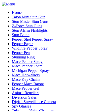
Home
Talon Mini Stun Gun
Stun Master Stun Guns
Z-Force Stun Guns
Stun Alarm Flashlights
Stun Baton
Pepper Shot Pepper Spray
Pepper Pager
WildFire Pepper Spray
Pepper Pen
Stunning Ring
Mace Pepper Spray
Mace Pepper Foam
Michigan Pepper Sprays
Mace Hotwalkers
Mace Key Chains
Pepper Mace Batons
Mace Pepper Gel
Animal Repellers
Diversion Safes
Digital Surveillance Camera
Spy Glasses
Telephone Voice Changers