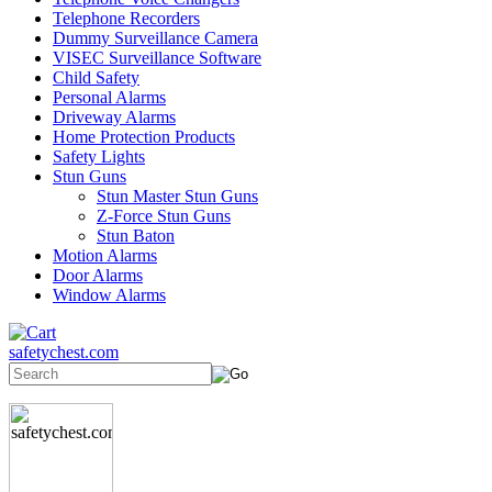
Telephone Recorders
Dummy Surveillance Camera
VISEC Surveillance Software
Child Safety
Personal Alarms
Driveway Alarms
Home Protection Products
Safety Lights
Stun Guns
Stun Master Stun Guns
Z-Force Stun Guns
Stun Baton
Motion Alarms
Door Alarms
Window Alarms
safetychest.com