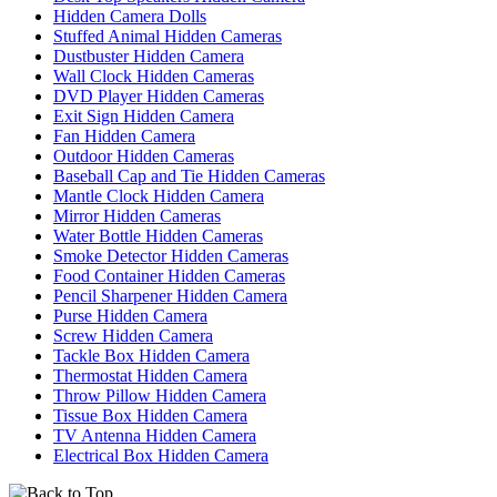
Hidden Camera Dolls
Stuffed Animal Hidden Cameras
Dustbuster Hidden Camera
Wall Clock Hidden Cameras
DVD Player Hidden Cameras
Exit Sign Hidden Camera
Fan Hidden Camera
Outdoor Hidden Cameras
Baseball Cap and Tie Hidden Cameras
Mantle Clock Hidden Camera
Mirror Hidden Cameras
Water Bottle Hidden Cameras
Smoke Detector Hidden Cameras
Food Container Hidden Cameras
Pencil Sharpener Hidden Camera
Purse Hidden Camera
Screw Hidden Camera
Tackle Box Hidden Camera
Thermostat Hidden Camera
Throw Pillow Hidden Camera
Tissue Box Hidden Camera
TV Antenna Hidden Camera
Electrical Box Hidden Camera