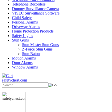
Telephone Recorders
Dummy Surveillance Camera
VISEC Surveillance Software
Child Safety
Personal Alarms
Driveway Alarms
Home Protection Products
Safety Lights
Stun Guns
Stun Master Stun Guns
Z-Force Stun Guns
Stun Baton
Motion Alarms
Door Alarms
Window Alarms
safetychest.com