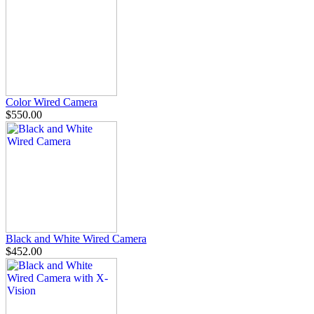
Color Wired Camera
$550.00
Black and White Wired Camera
$452.00