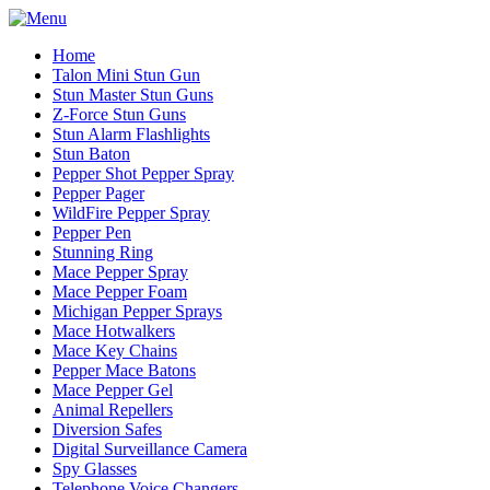
Home
Talon Mini Stun Gun
Stun Master Stun Guns
Z-Force Stun Guns
Stun Alarm Flashlights
Stun Baton
Pepper Shot Pepper Spray
Pepper Pager
WildFire Pepper Spray
Pepper Pen
Stunning Ring
Mace Pepper Spray
Mace Pepper Foam
Michigan Pepper Sprays
Mace Hotwalkers
Mace Key Chains
Pepper Mace Batons
Mace Pepper Gel
Animal Repellers
Diversion Safes
Digital Surveillance Camera
Spy Glasses
Telephone Voice Changers