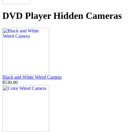
DVD Player Hidden Cameras
Black and White Wired Camera
$530.00