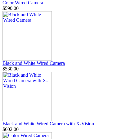
Color Wired Camera
$590.00
Black and White Wired Camera
$530.00
Black and White Wired Camera with X-Vision
$602.00