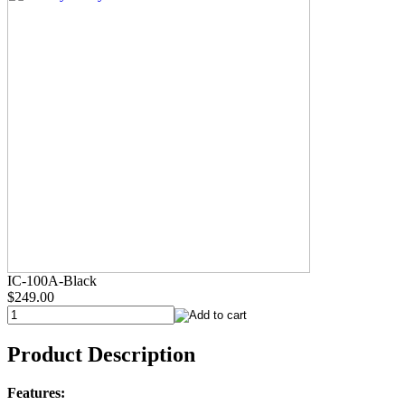
IC-100A-Black
$249.00
Product Description
Features: