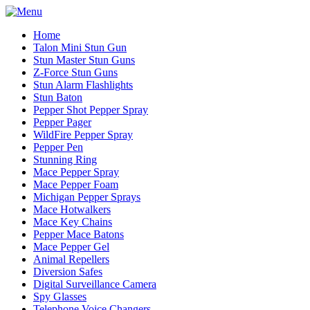
Home
Talon Mini Stun Gun
Stun Master Stun Guns
Z-Force Stun Guns
Stun Alarm Flashlights
Stun Baton
Pepper Shot Pepper Spray
Pepper Pager
WildFire Pepper Spray
Pepper Pen
Stunning Ring
Mace Pepper Spray
Mace Pepper Foam
Michigan Pepper Sprays
Mace Hotwalkers
Mace Key Chains
Pepper Mace Batons
Mace Pepper Gel
Animal Repellers
Diversion Safes
Digital Surveillance Camera
Spy Glasses
Telephone Voice Changers