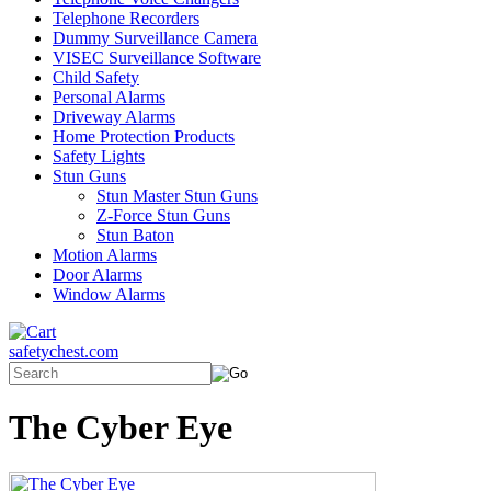
Telephone Recorders
Dummy Surveillance Camera
VISEC Surveillance Software
Child Safety
Personal Alarms
Driveway Alarms
Home Protection Products
Safety Lights
Stun Guns
Stun Master Stun Guns
Z-Force Stun Guns
Stun Baton
Motion Alarms
Door Alarms
Window Alarms
safetychest.com
The Cyber Eye