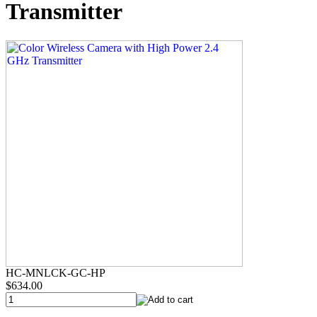
Transmitter
HC-MNLCK-GC-HP
$634.00