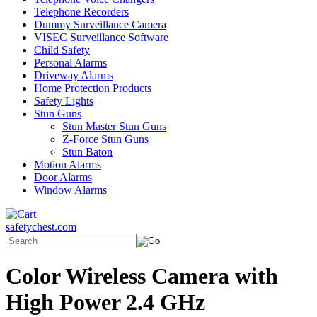
Telephone Recorders
Dummy Surveillance Camera
VISEC Surveillance Software
Child Safety
Personal Alarms
Driveway Alarms
Home Protection Products
Safety Lights
Stun Guns
Stun Master Stun Guns
Z-Force Stun Guns
Stun Baton
Motion Alarms
Door Alarms
Window Alarms
safetychest.com
Color Wireless Camera with
High Power 2.4 GHz