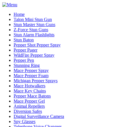
Home
Talon Mini Stun Gun
Stun Master Stun Guns
Z-Force Stun Guns
Stun Alarm Flashlights
Stun Baton
Pepper Shot Pepper Spray
Pepper Pager
WildFire Pepper Spray
Pepper Pen
Stunning Ring
Mace Pepper Spray
Mace Pepper Foam
Michigan Pepper Sprays
Mace Hotwalkers
Mace Key Chains
Pepper Mace Batons
Mace Pepper Gel
Animal Repellers
Diversion Safes
Digital Surveillance Camera
Spy Glasses
Telephone Voice Changers