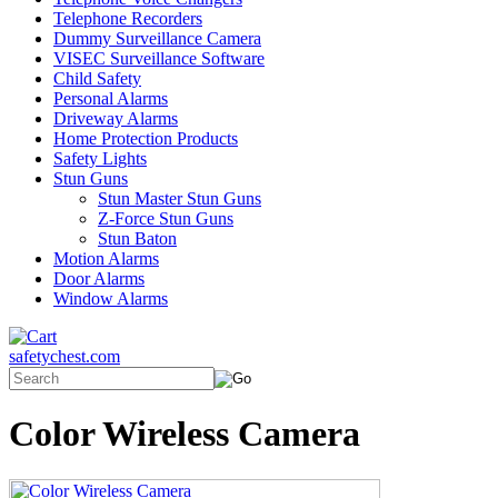
Telephone Recorders
Dummy Surveillance Camera
VISEC Surveillance Software
Child Safety
Personal Alarms
Driveway Alarms
Home Protection Products
Safety Lights
Stun Guns
Stun Master Stun Guns
Z-Force Stun Guns
Stun Baton
Motion Alarms
Door Alarms
Window Alarms
safetychest.com
Color Wireless Camera