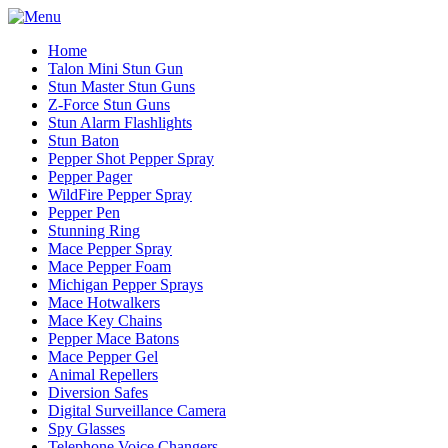
Home
Talon Mini Stun Gun
Stun Master Stun Guns
Z-Force Stun Guns
Stun Alarm Flashlights
Stun Baton
Pepper Shot Pepper Spray
Pepper Pager
WildFire Pepper Spray
Pepper Pen
Stunning Ring
Mace Pepper Spray
Mace Pepper Foam
Michigan Pepper Sprays
Mace Hotwalkers
Mace Key Chains
Pepper Mace Batons
Mace Pepper Gel
Animal Repellers
Diversion Safes
Digital Surveillance Camera
Spy Glasses
Telephone Voice Changers