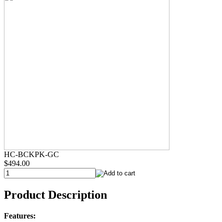
HC-BCKPK-GC
$494.00
Product Description
Features: