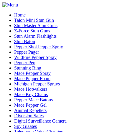
Home
Talon Mini Stun Gun
Stun Master Stun Guns
Z-Force Stun Guns
Stun Alarm Flashlights
Stun Baton
Pepper Shot Pepper Spray
Pepper Pager
WildFire Pepper Spray
Pepper Pen
Stunning Ring
Mace Pepper Spray
Mace Pepper Foam
Michigan Pepper Sprays
Mace Hotwalkers
Mace Key Chains
Pepper Mace Batons
Mace Pepper Gel
Animal Repellers
Diversion Safes
Digital Surveillance Camera
Spy Glasses
Telephone Voice Changers