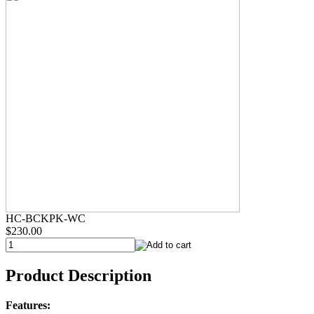
HC-BCKPK-WC
$230.00
Product Description
Features: