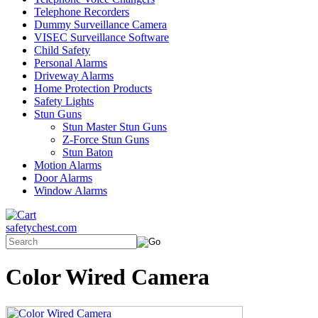
Telephone Recorders
Dummy Surveillance Camera
VISEC Surveillance Software
Child Safety
Personal Alarms
Driveway Alarms
Home Protection Products
Safety Lights
Stun Guns
Stun Master Stun Guns
Z-Force Stun Guns
Stun Baton
Motion Alarms
Door Alarms
Window Alarms
safetychest.com
Color Wired Camera