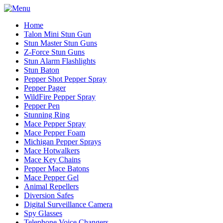
Home
Talon Mini Stun Gun
Stun Master Stun Guns
Z-Force Stun Guns
Stun Alarm Flashlights
Stun Baton
Pepper Shot Pepper Spray
Pepper Pager
WildFire Pepper Spray
Pepper Pen
Stunning Ring
Mace Pepper Spray
Mace Pepper Foam
Michigan Pepper Sprays
Mace Hotwalkers
Mace Key Chains
Pepper Mace Batons
Mace Pepper Gel
Animal Repellers
Diversion Safes
Digital Surveillance Camera
Spy Glasses
Telephone Voice Changers