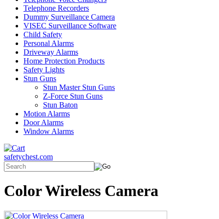
Telephone Recorders
Dummy Surveillance Camera
VISEC Surveillance Software
Child Safety
Personal Alarms
Driveway Alarms
Home Protection Products
Safety Lights
Stun Guns
Stun Master Stun Guns
Z-Force Stun Guns
Stun Baton
Motion Alarms
Door Alarms
Window Alarms
safetychest.com
Color Wireless Camera