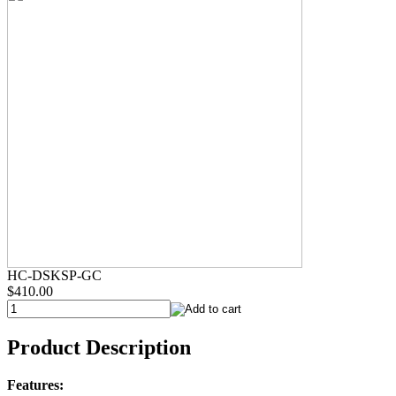
HC-DSKSP-GC
$410.00
Product Description
Features: