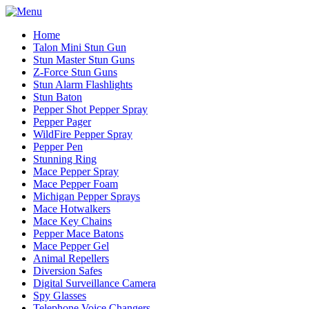
Home
Talon Mini Stun Gun
Stun Master Stun Guns
Z-Force Stun Guns
Stun Alarm Flashlights
Stun Baton
Pepper Shot Pepper Spray
Pepper Pager
WildFire Pepper Spray
Pepper Pen
Stunning Ring
Mace Pepper Spray
Mace Pepper Foam
Michigan Pepper Sprays
Mace Hotwalkers
Mace Key Chains
Pepper Mace Batons
Mace Pepper Gel
Animal Repellers
Diversion Safes
Digital Surveillance Camera
Spy Glasses
Telephone Voice Changers