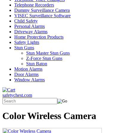
Telephone Recorders
Dummy Surveillance Camera
VISEC Surveillance Software
Child Safety
Personal Alarms
Driveway Alarms
Home Protection Products
Safety Lights
Stun Guns
Stun Master Stun Guns
Z-Force Stun Guns
Stun Baton
Motion Alarms
Door Alarms
Window Alarms
safetychest.com
Color Wireless Camera