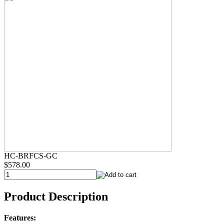
HC-BRFCS-GC
$578.00
Product Description
Features: