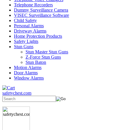
Telephone Recorders
Dummy Surveillance Camera
VISEC Surveillance Software
Child Safety
Personal Alarms
Driveway Alarms
Home Protection Products
Safety Lights
Stun Guns
Stun Master Stun Guns
Z-Force Stun Guns
Stun Baton
Motion Alarms
Door Alarms
Window Alarms
safetychest.com