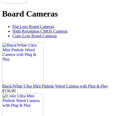
Board Cameras
Flat Lens Board Cameras
High Resolution CMOS Cameras
Cone Lens Board Cameras
Black/White Ultra Mini Pinhole Wired Camera with Plug & Play
$156.00