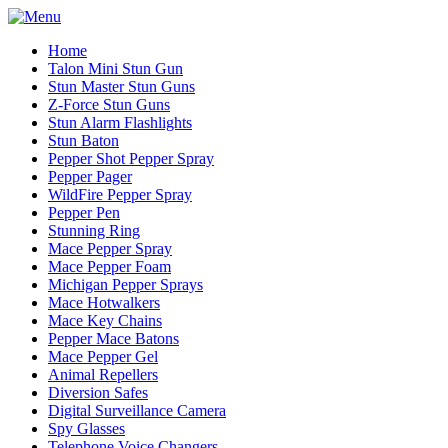
Home
Talon Mini Stun Gun
Stun Master Stun Guns
Z-Force Stun Guns
Stun Alarm Flashlights
Stun Baton
Pepper Shot Pepper Spray
Pepper Pager
WildFire Pepper Spray
Pepper Pen
Stunning Ring
Mace Pepper Spray
Mace Pepper Foam
Michigan Pepper Sprays
Mace Hotwalkers
Mace Key Chains
Pepper Mace Batons
Mace Pepper Gel
Animal Repellers
Diversion Safes
Digital Surveillance Camera
Spy Glasses
Telephone Voice Changers