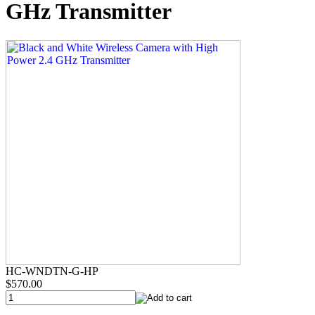
GHz Transmitter
HC-WNDTN-G-HP
$570.00