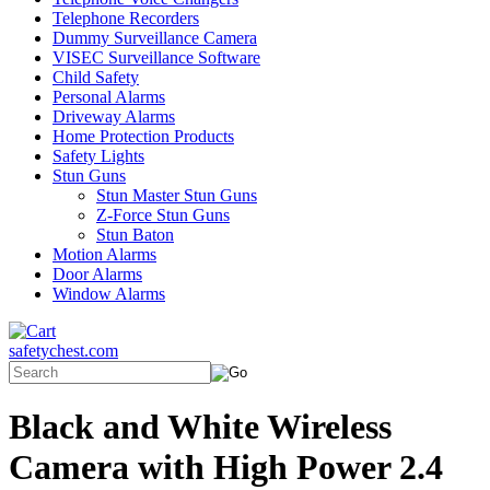
Telephone Recorders
Dummy Surveillance Camera
VISEC Surveillance Software
Child Safety
Personal Alarms
Driveway Alarms
Home Protection Products
Safety Lights
Stun Guns
Stun Master Stun Guns
Z-Force Stun Guns
Stun Baton
Motion Alarms
Door Alarms
Window Alarms
safetychest.com
Black and White Wireless
Camera with High Power 2.4