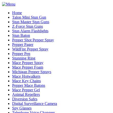
Home
Talon Mini Stun Gun
Stun Master Stun Guns
Z-Force Stun Guns
Stun Alarm Flashlights
Stun Baton
Pepper Shot Pepper Spray
Pepper Pager
WildFire Pepper Spray
Pepper Pen
Stunning Ring
Mace Pepper Spray
Mace Pepper Foam
Michigan Pepper Sprays
Mace Hotwalkers
Mace Key Chains
Pepper Mace Batons
Mace Pepper Gel
Animal Repellers
Diversion Safes
Digital Surveillance Camera
Spy Glasses
Telephone Voice Changers