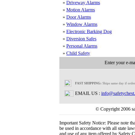
»
Driveway Alarms
»
Motion Alarms
»
Door Alarms
»
Window Alarms
»
Electronic Barking Dog
»
Diversion Safes
»
Personal Alarms
»
Child Safety
Enter your e-mai
FAST SHIPPING:
Ships same day if orde
EMAIL US :
info@safetychest
© Copyright 2006 saf
Important Safety Notice:
Please note th
be used in accordance with all state laws.
and use of any item offered by Safety Ch