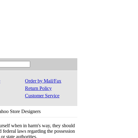
e
Order by Mail/Fax
Return Policy
Customer Service
ahoo Store Designers
ourself when in harm's way, they should
 and federal laws regarding the possession
r state authorities.