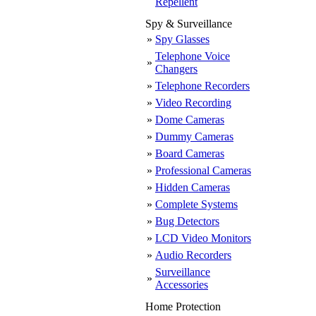
Repellent
Spy & Surveillance
»
Spy Glasses
Telephone Voice
»
Changers
»
Telephone Recorders
»
Video Recording
»
Dome Cameras
»
Dummy Cameras
»
Board Cameras
»
Professional Cameras
»
Hidden Cameras
»
Complete Systems
»
Bug Detectors
»
LCD Video Monitors
»
Audio Recorders
Surveillance
»
Accessories
Home Protection