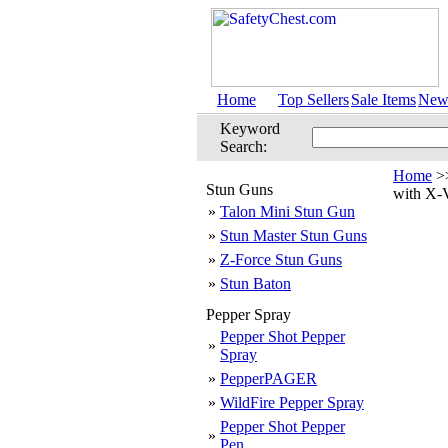
Home
Top Sellers
Sale Items
New 
Keyword
Search:
Home
>
Stun Guns
with X-
»
Talon Mini Stun Gun
»
Stun Master Stun Guns
»
Z-Force Stun Guns
»
Stun Baton
Pepper Spray
Pepper Shot Pepper
»
Spray
»
PepperPAGER
»
WildFire Pepper Spray
Pepper Shot Pepper
»
Pen