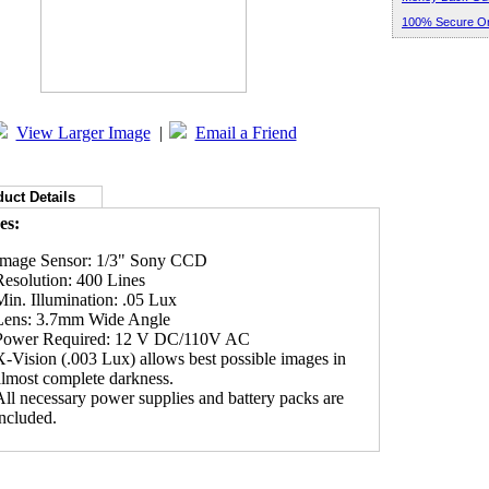
100% Secure Or
View Larger Image
|
Email a Friend
uct Details
es:
Image Sensor: 1/3" Sony CCD
Resolution: 400 Lines
Min. Illumination: .05 Lux
Lens: 3.7mm Wide Angle
Power Required: 12 V DC/110V AC
X-Vision (.003 Lux) allows best possible images in
almost complete darkness.
All necessary power supplies and battery packs are
included.