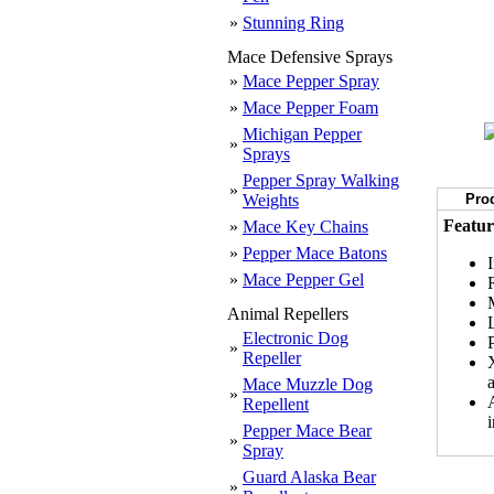
»
Stunning Ring
Mace Defensive Sprays
»
Mace Pepper Spray
»
Mace Pepper Foam
Michigan Pepper
»
Sprays
Pepper Spray Walking
»
Weights
Prod
Featur
»
Mace Key Chains
»
Pepper Mace Batons
»
Mace Pepper Gel
Animal Repellers
Electronic Dog
»
Repeller
Mace Muzzle Dog
»
Repellent
Pepper Mace Bear
»
Spray
Guard Alaska Bear
»