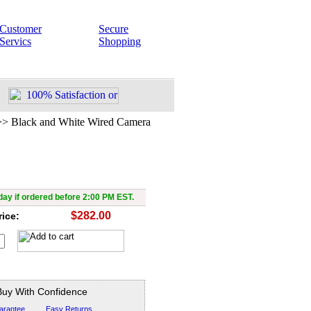
Customer
Secure
Servics
Shopping
>>
Black and White Wired Camera
White Wired Camera with X-
Vision
ay if ordered before 2:00 PM EST.
$282.00
rice:
Buy With Confidence
arantee
Easy Returns