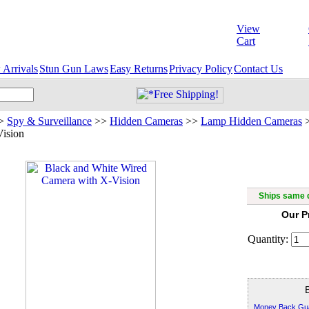
View
Cart
Arrivals
Stun Gun Laws
Easy Returns
Privacy Policy
Contact Us
>
Spy & Surveillance
>>
Hidden Cameras
>>
Lamp Hidden Cameras
Vision
Black and 
Ships same d
Our P
Quantity:
Money Back Gu