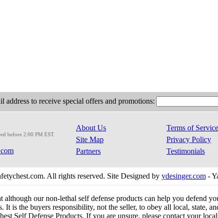
l address to receive special offers and promotions:
About Us
Terms of Servic
red before 2:00 PM EST.
Site Map
Privacy Policy
.com
Partners
Testimonials
etychest.com. All rights reserved. Site Designed by
ydesinger.com
- Y
at although our non-lethal self defense products can help you defend y
 It is the buyers responsibility, not the seller, to obey all local, state,
est Self Defense Products. If you are unsure, please contact your local o