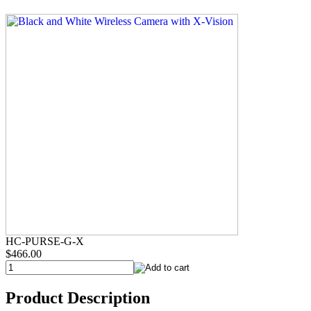
HC-PURSE-G-X
$466.00
Product Description