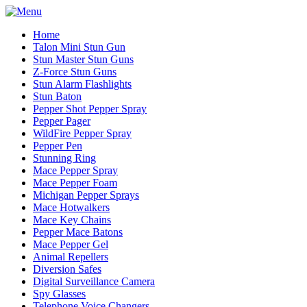
Home
Talon Mini Stun Gun
Stun Master Stun Guns
Z-Force Stun Guns
Stun Alarm Flashlights
Stun Baton
Pepper Shot Pepper Spray
Pepper Pager
WildFire Pepper Spray
Pepper Pen
Stunning Ring
Mace Pepper Spray
Mace Pepper Foam
Michigan Pepper Sprays
Mace Hotwalkers
Mace Key Chains
Pepper Mace Batons
Mace Pepper Gel
Animal Repellers
Diversion Safes
Digital Surveillance Camera
Spy Glasses
Telephone Voice Changers