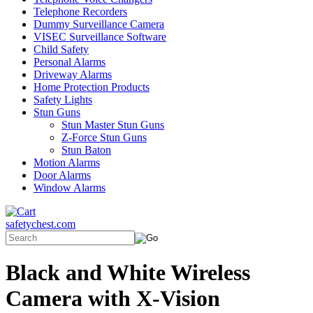
Telephone Recorders
Dummy Surveillance Camera
VISEC Surveillance Software
Child Safety
Personal Alarms
Driveway Alarms
Home Protection Products
Safety Lights
Stun Guns
Stun Master Stun Guns
Z-Force Stun Guns
Stun Baton
Motion Alarms
Door Alarms
Window Alarms
safetychest.com
Black and White Wireless
Camera with X-Vision