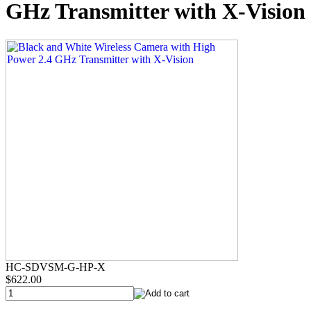
GHz Transmitter with X-Vision
HC-SDVSM-G-HP-X
$622.00