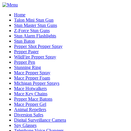
Home
Talon Mini Stun Gun
Stun Master Stun Guns
Z-Force Stun Guns
Stun Alarm Flashlights
Stun Baton
Pepper Shot Pepper Spray
Pepper Pager
WildFire Pepper Spray
Pepper Pen
Stunning Ring
Mace Pepper Spray
Mace Pepper Foam
Michigan Pepper Sprays
Mace Hotwalkers
Mace Key Chains
Pepper Mace Batons
Mace Pepper Gel
Animal Repellers
Diversion Safes
Digital Surveillance Camera
Spy Glasses
Telephone Voice Changers