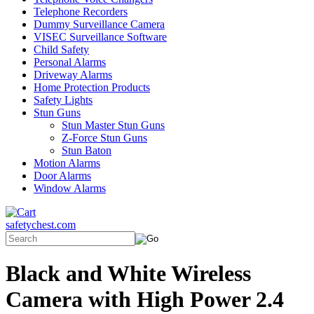
Telephone Recorders
Dummy Surveillance Camera
VISEC Surveillance Software
Child Safety
Personal Alarms
Driveway Alarms
Home Protection Products
Safety Lights
Stun Guns
Stun Master Stun Guns
Z-Force Stun Guns
Stun Baton
Motion Alarms
Door Alarms
Window Alarms
safetychest.com
Black and White Wireless
Camera with High Power 2.4