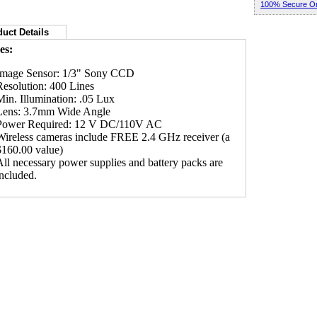
100% Secure Or
uct Details
es:
Image Sensor: 1/3" Sony CCD
Resolution: 400 Lines
Min. Illumination: .05 Lux
Lens: 3.7mm Wide Angle
Power Required: 12 V DC/110V AC
Wireless cameras include FREE 2.4 GHz receiver (a
$160.00 value)
All necessary power supplies and battery packs are
included.