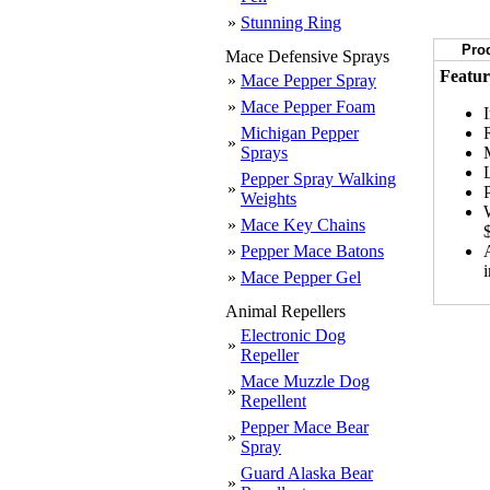
»
Stunning Ring
Prod
Mace Defensive Sprays
Featur
»
Mace Pepper Spray
»
Mace Pepper Foam
Michigan Pepper
»
Sprays
Pepper Spray Walking
»
Weights
»
Mace Key Chains
»
Pepper Mace Batons
»
Mace Pepper Gel
Animal Repellers
Electronic Dog
»
Repeller
Mace Muzzle Dog
»
Repellent
Pepper Mace Bear
»
Spray
Guard Alaska Bear
»