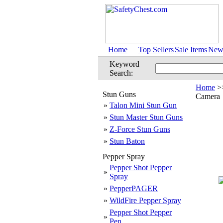
Home
Top Sellers
Sale Items
New 
Keyword
Search:
Home
>
Stun Guns
Camera
»
Talon Mini Stun Gun
»
Stun Master Stun Guns
»
Z-Force Stun Guns
»
Stun Baton
Pepper Spray
Pepper Shot Pepper
»
Spray
»
PepperPAGER
»
WildFire Pepper Spray
Pepper Shot Pepper
»
Pen