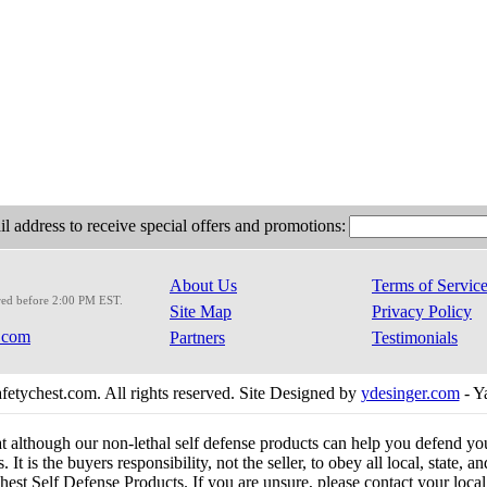
l address to receive special offers and promotions:
About Us
Terms of Servic
red before 2:00 PM EST.
Site Map
Privacy Policy
.com
Partners
Testimonials
etychest.com. All rights reserved. Site Designed by
ydesinger.com
- Y
at although our non-lethal self defense products can help you defend y
 It is the buyers responsibility, not the seller, to obey all local, state,
est Self Defense Products. If you are unsure, please contact your local o