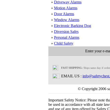
»
Driveway Alarms
»
Motion Alarms
»
Door Alarms
»
Window Alarms
»
Electronic Barking Dog
»
Diversion Safes
»
Personal Alarms
»
Child Safety
Enter your e-mai
FAST SHIPPING:
Ships same day if orde
EMAIL US :
info@safetychest
© Copyright 2006 saf
Important Safety Notice:
Please note th
be used in accordance with all state laws.
and use of any item offered by Safety Ch