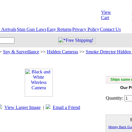
View
Cart
Arrivals
Stun Gun Laws
Easy Returns
Privacy Policy
Contact Us
>
Spy & Surveillance
>>
Hidden Cameras
>>
Smoke Detector Hidden
Black an
Ships same d
Our P
Quantity:
View Larger Image
|
Email a Friend
Money Back Gu