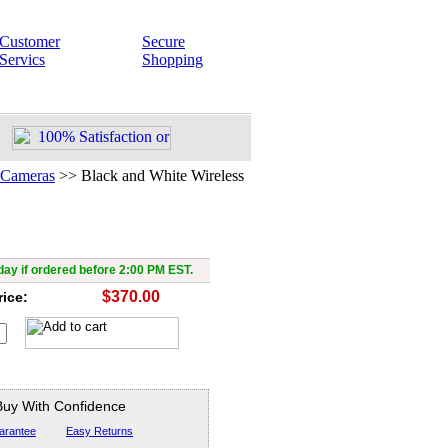
Customer
Secure
Servics
Shopping
 Cameras
>>
Black and White Wireless
d White Wireless Camera
ay if ordered before 2:00 PM EST.
$370.00
rice:
Buy With Confidence
arantee
Easy Returns