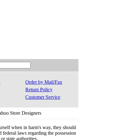
e
Order by Mail/Fax
Return Policy
Customer Service
ahoo Store Designers
ourself when in harm's way, they should
 and federal laws regarding the possession
r state authorities.