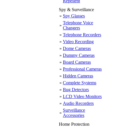
Repellent
Spy & Surveillance
»
Spy Glasses
Telephone Voice
»
Changers
»
Telephone Recorders
»
Video Recording
»
Dome Cameras
»
Dummy Cameras
»
Board Cameras
»
Professional Cameras
»
Hidden Cameras
»
Complete Systems
»
Bug Detectors
»
LCD Video Monitors
»
Audio Recorders
Surveillance
»
Accessories
Home Protection