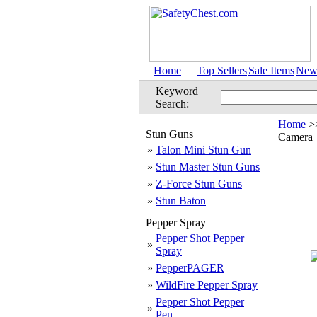
Home
Top Sellers
Sale Items
New 
Keyword
Search:
Home
>
Stun Guns
Camera
»
Talon Mini Stun Gun
»
Stun Master Stun Guns
»
Z-Force Stun Guns
»
Stun Baton
Pepper Spray
Pepper Shot Pepper
»
Spray
»
PepperPAGER
»
WildFire Pepper Spray
Pepper Shot Pepper
»
Pen