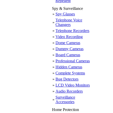
Repellent
Spy & Surveillance
»
Spy Glasses
Telephone Voice
»
Changers
»
Telephone Recorders
»
Video Recording
»
Dome Cameras
»
Dummy Cameras
»
Board Cameras
»
Professional Cameras
»
Hidden Cameras
»
Complete Systems
»
Bug Detectors
»
LCD Video Monitors
»
Audio Recorders
Surveillance
»
Accessories
Home Protection