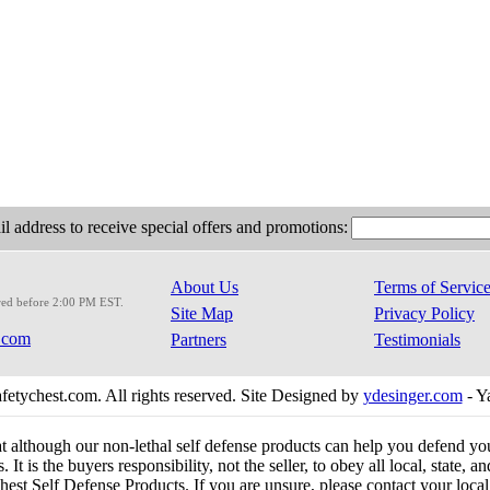
l address to receive special offers and promotions:
About Us
Terms of Servic
red before 2:00 PM EST.
Site Map
Privacy Policy
.com
Partners
Testimonials
etychest.com. All rights reserved. Site Designed by
ydesinger.com
- Y
at although our non-lethal self defense products can help you defend y
 It is the buyers responsibility, not the seller, to obey all local, state,
est Self Defense Products. If you are unsure, please contact your local o