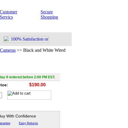
Customer
Secure
Servics
Shopping
 Cameras
>>
Black and White Wired
and White Wired Camera
ay if ordered before 2:00 PM EST.
$190.00
rice:
Buy With Confidence
arantee
Easy Returns