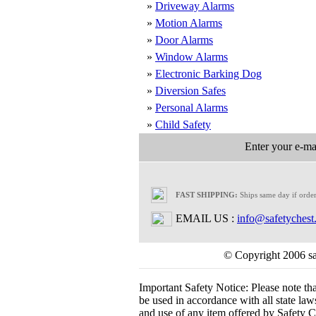
»
Driveway Alarms
»
Motion Alarms
»
Door Alarms
»
Window Alarms
»
Electronic Barking Dog
»
Diversion Safes
»
Personal Alarms
»
Child Safety
Enter your e-mai
FAST SHIPPING:
Ships same day if orde
EMAIL US :
info@safetychest
© Copyright 2006 saf
Important Safety Notice:
Please note th
be used in accordance with all state laws.
and use of any item offered by Safety Ch