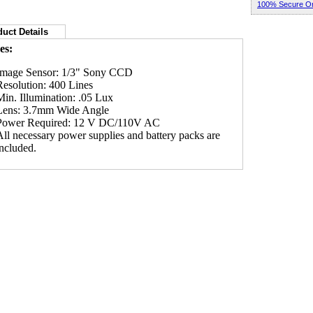
100% Secure Or
uct Details
es:
Image Sensor: 1/3" Sony CCD
Resolution: 400 Lines
Min. Illumination: .05 Lux
Lens: 3.7mm Wide Angle
Power Required: 12 V DC/110V AC
All necessary power supplies and battery packs are
included.