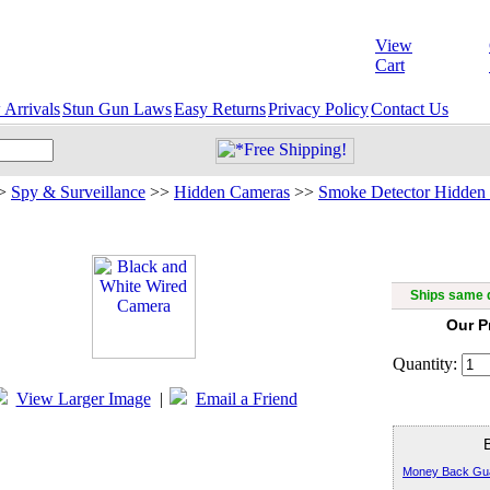
View
Cart
Arrivals
Stun Gun Laws
Easy Returns
Privacy Policy
Contact Us
>
Spy & Surveillance
>>
Hidden Cameras
>>
Smoke Detector Hidden
Black 
Ships same d
Our P
Quantity:
View Larger Image
|
Email a Friend
Money Back Gu