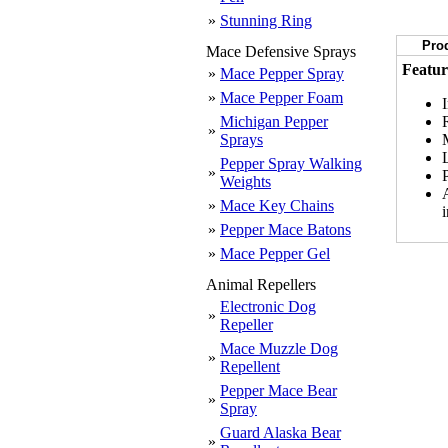
»
Stunning Ring
Prod
Mace Defensive Sprays
Featur
»
Mace Pepper Spray
»
Mace Pepper Foam
Michigan Pepper
»
Sprays
Pepper Spray Walking
»
Weights
»
Mace Key Chains
»
Pepper Mace Batons
»
Mace Pepper Gel
Animal Repellers
Electronic Dog
»
Repeller
Mace Muzzle Dog
»
Repellent
Pepper Mace Bear
»
Spray
Guard Alaska Bear
»