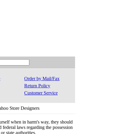
e
Order by Mail/Fax
Return Policy
Customer Service
ahoo Store Designers
ourself when in harm's way, they should
 and federal laws regarding the possession
r state authorities.