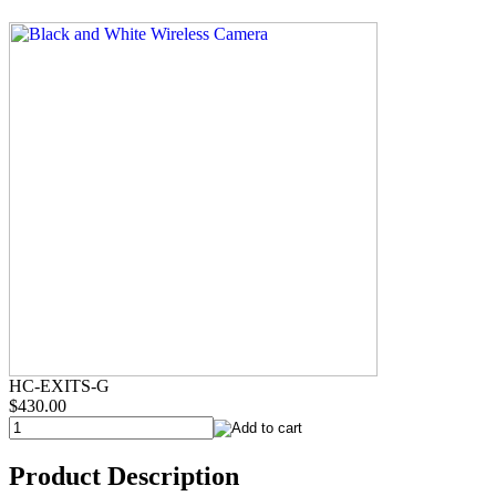
HC-EXITS-G
$430.00
Product Description