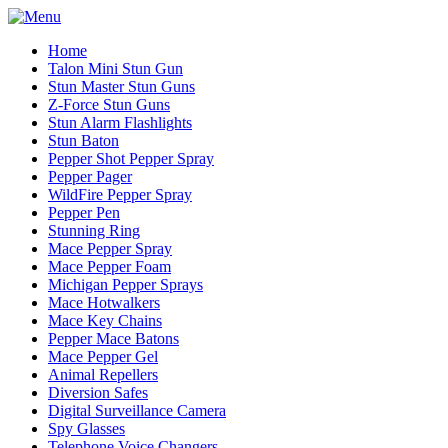
Home
Talon Mini Stun Gun
Stun Master Stun Guns
Z-Force Stun Guns
Stun Alarm Flashlights
Stun Baton
Pepper Shot Pepper Spray
Pepper Pager
WildFire Pepper Spray
Pepper Pen
Stunning Ring
Mace Pepper Spray
Mace Pepper Foam
Michigan Pepper Sprays
Mace Hotwalkers
Mace Key Chains
Pepper Mace Batons
Mace Pepper Gel
Animal Repellers
Diversion Safes
Digital Surveillance Camera
Spy Glasses
Telephone Voice Changers