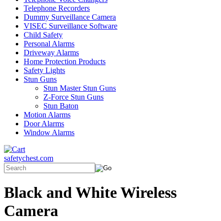
Telephone Recorders
Dummy Surveillance Camera
VISEC Surveillance Software
Child Safety
Personal Alarms
Driveway Alarms
Home Protection Products
Safety Lights
Stun Guns
Stun Master Stun Guns
Z-Force Stun Guns
Stun Baton
Motion Alarms
Door Alarms
Window Alarms
safetychest.com
Black and White Wireless
Camera