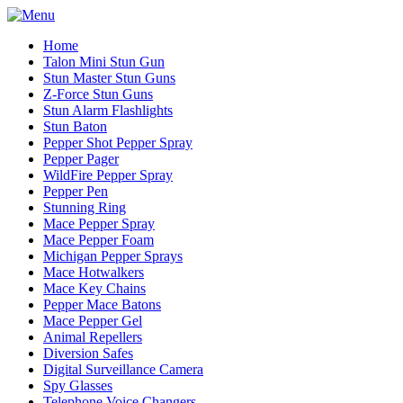
Home
Talon Mini Stun Gun
Stun Master Stun Guns
Z-Force Stun Guns
Stun Alarm Flashlights
Stun Baton
Pepper Shot Pepper Spray
Pepper Pager
WildFire Pepper Spray
Pepper Pen
Stunning Ring
Mace Pepper Spray
Mace Pepper Foam
Michigan Pepper Sprays
Mace Hotwalkers
Mace Key Chains
Pepper Mace Batons
Mace Pepper Gel
Animal Repellers
Diversion Safes
Digital Surveillance Camera
Spy Glasses
Telephone Voice Changers