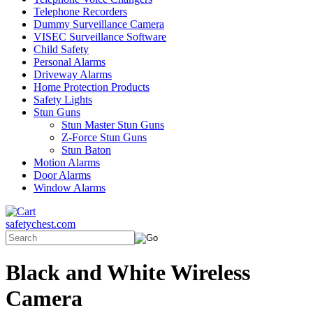
Telephone Recorders
Dummy Surveillance Camera
VISEC Surveillance Software
Child Safety
Personal Alarms
Driveway Alarms
Home Protection Products
Safety Lights
Stun Guns
Stun Master Stun Guns
Z-Force Stun Guns
Stun Baton
Motion Alarms
Door Alarms
Window Alarms
safetychest.com
Black and White Wireless
Camera