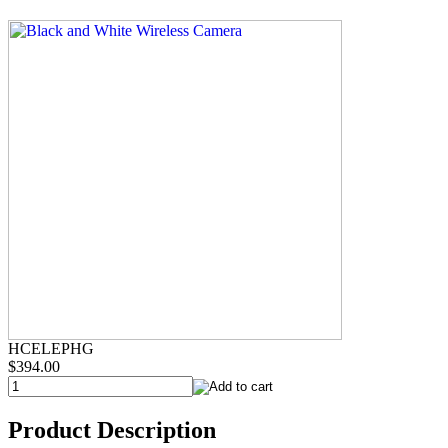
HCELEPHG
$394.00
Product Description