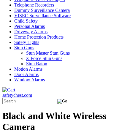
Telephone Recorders
Dummy Surveillance Camera
VISEC Surveillance Software
Child Safety
Personal Alarms
Driveway Alarms
Home Protection Products
Safety Lights
Stun Guns
Stun Master Stun Guns
Z-Force Stun Guns
Stun Baton
Motion Alarms
Door Alarms
Window Alarms
safetychest.com
Black and White Wireless
Camera