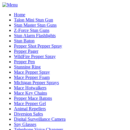
Home
Talon Mini Stun Gun
Stun Master Stun Guns
Z-Force Stun Guns
Stun Alarm Flashlights
Stun Baton
Pepper Shot Pepper Spray
Pepper Pager
WildFire Pepper Spray
Pepper Pen
Stunning Ring
Mace Pepper Spray
Mace Pepper Foam
Michigan Pepper Sprays
Mace Hotwalkers
Mace Key Chains
Pepper Mace Batons
Mace Pepper Gel
Animal Repellers
Diversion Safes
Digital Surveillance Camera
Spy Glasses
Telephone Voice Changers