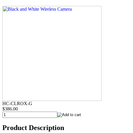
HC-CLROX-G
$386.00
Product Description