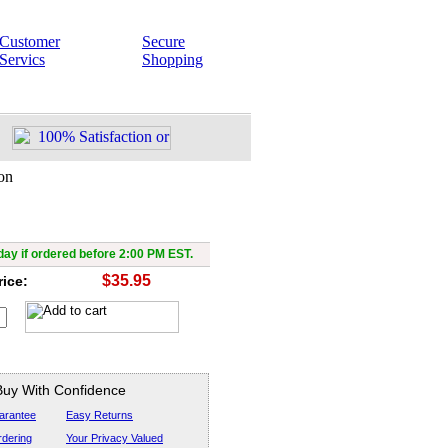
Customer
Secure
Servics
Shopping
on
Black Mace Baton
ay if ordered before 2:00 PM EST.
$35.95
rice:
Buy With Confidence
arantee
Easy Returns
dering
Your Privacy Valued