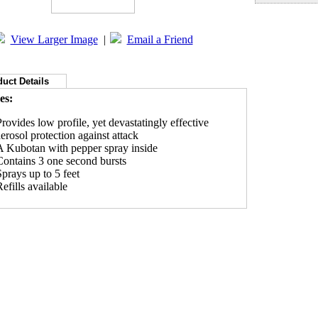
View Larger Image
|
Email a Friend
uct Details
es:
Provides low profile, yet devastatingly effective
aerosol protection against attack
A Kubotan with pepper spray inside
Contains 3 one second bursts
Sprays up to 5 feet
efills available