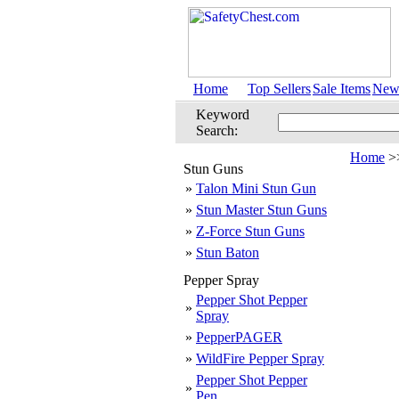
Home
Top Sellers
Sale Items
New 
Keyword
Search:
Home
>
Stun Guns
»
Talon Mini Stun Gun
»
Stun Master Stun Guns
»
Z-Force Stun Guns
»
Stun Baton
Pepper Spray
Pepper Shot Pepper
»
Spray
»
PepperPAGER
»
WildFire Pepper Spray
Pepper Shot Pepper
»
Pen