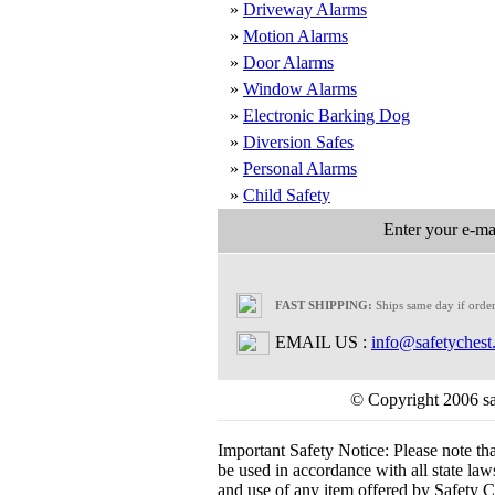
»
Driveway Alarms
»
Motion Alarms
»
Door Alarms
»
Window Alarms
»
Electronic Barking Dog
»
Diversion Safes
»
Personal Alarms
»
Child Safety
Enter your e-mai
FAST SHIPPING:
Ships same day if orde
EMAIL US :
info@safetychest
© Copyright 2006 saf
Important Safety Notice:
Please note th
be used in accordance with all state laws.
and use of any item offered by Safety Ch