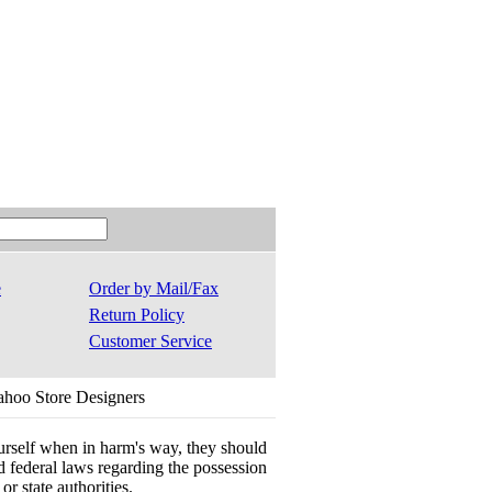
e
Order by Mail/Fax
Return Policy
Customer Service
ahoo Store Designers
ourself when in harm's way, they should
 and federal laws regarding the possession
r state authorities.