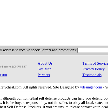
l address to receive special offers and promotions:
About Us
Terms of Servic
red before 2:00 PM EST.
Site Map
Privacy Policy
.com
Partners
Testimonials
etychest.com. All rights reserved. Site Designed by
ydesinger.com
- Y
at although our non-lethal self defense products can help you defend y
 It is the buyers responsibility, not the seller, to obey all local, state,
est Self Defense Products. If you are unsure, please contact your local o