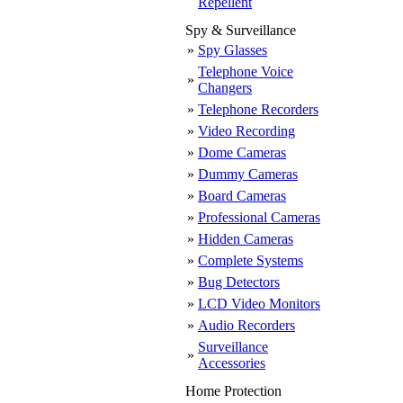
Repellent
Spy & Surveillance
»
Spy Glasses
Telephone Voice
»
Changers
»
Telephone Recorders
»
Video Recording
»
Dome Cameras
»
Dummy Cameras
»
Board Cameras
»
Professional Cameras
»
Hidden Cameras
»
Complete Systems
»
Bug Detectors
»
LCD Video Monitors
»
Audio Recorders
Surveillance
»
Accessories
Home Protection