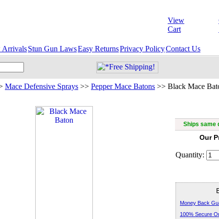
View
Cart
Arrivals
Stun Gun Laws
Easy Returns
Privacy Policy
Contact Us
>
Mace Defensive Sprays
>>
Pepper Mace Batons
>>
Black Mace Bat
Ships same d
Our P
Quantity:
Money Back Gu
100% Secure Or