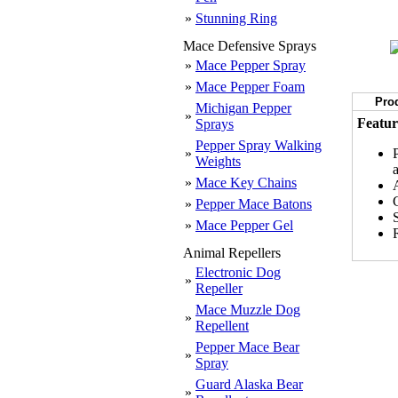
»
Stunning Ring
Mace Defensive Sprays
»
Mace Pepper Spray
»
Mace Pepper Foam
Prod
Michigan Pepper
»
Featur
Sprays
Pepper Spray Walking
»
Weights
»
Mace Key Chains
»
Pepper Mace Batons
»
Mace Pepper Gel
R
Animal Repellers
Electronic Dog
»
Repeller
Mace Muzzle Dog
»
Repellent
Pepper Mace Bear
»
Spray
Guard Alaska Bear
»