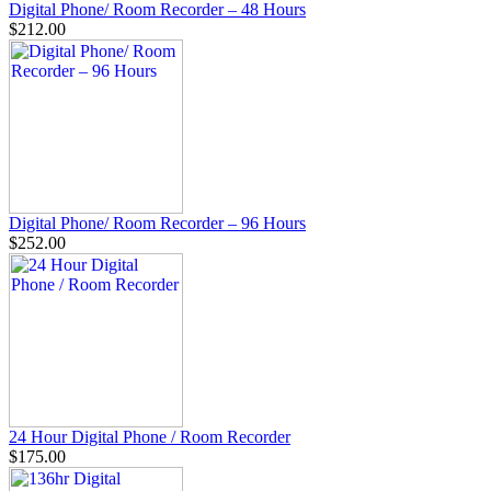
Digital Phone/ Room Recorder – 48 Hours
$212.00
Digital Phone/ Room Recorder – 96 Hours
$252.00
24 Hour Digital Phone / Room Recorder
$175.00