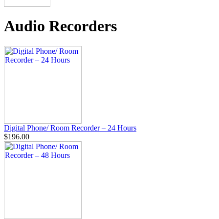
Audio Recorders
Digital Phone/ Room Recorder – 24 Hours
$196.00