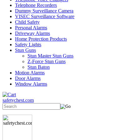
Telephone Recorders
Dummy Surveillance Camera
VISEC Surveillance Software
Child Safety
Personal Alarms
Driveway Alarms
Home Protection Products
Safety Lights
Stun Guns
Stun Master Stun Guns
Z-Force Stun Guns
Stun Baton
Motion Alarms
Door Alarms
Window Alarms
safetychest.com