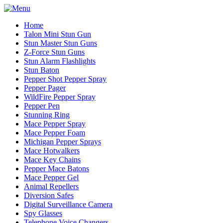
Home
Talon Mini Stun Gun
Stun Master Stun Guns
Z-Force Stun Guns
Stun Alarm Flashlights
Stun Baton
Pepper Shot Pepper Spray
Pepper Pager
WildFire Pepper Spray
Pepper Pen
Stunning Ring
Mace Pepper Spray
Mace Pepper Foam
Michigan Pepper Sprays
Mace Hotwalkers
Mace Key Chains
Pepper Mace Batons
Mace Pepper Gel
Animal Repellers
Diversion Safes
Digital Surveillance Camera
Spy Glasses
Telephone Voice Changers