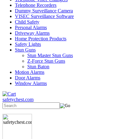
Telephone Recorders
Dummy Surveillance Camera
VISEC Surveillance Software
Child Safety
Personal Alarms
Driveway Alarms
Home Protection Products
Safety Lights
Stun Guns
Stun Master Stun Guns
Z-Force Stun Guns
Stun Baton
Motion Alarms
Door Alarms
Window Alarms
safetychest.com