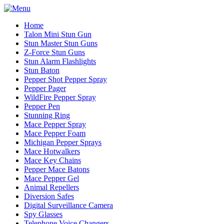
Home
Talon Mini Stun Gun
Stun Master Stun Guns
Z-Force Stun Guns
Stun Alarm Flashlights
Stun Baton
Pepper Shot Pepper Spray
Pepper Pager
WildFire Pepper Spray
Pepper Pen
Stunning Ring
Mace Pepper Spray
Mace Pepper Foam
Michigan Pepper Sprays
Mace Hotwalkers
Mace Key Chains
Pepper Mace Batons
Mace Pepper Gel
Animal Repellers
Diversion Safes
Digital Surveillance Camera
Spy Glasses
Telephone Voice Changers